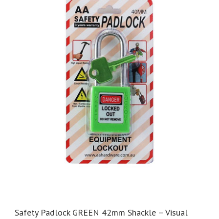
Safety Padlock GREEN 42mm Shackle – Visual