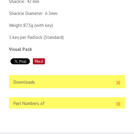
Shackle: 42 mm
Shackle Diameter: 6.3mm
Weight:87.5g (with key)
1 key per Padlock (Standard)
Visual Pack
Downloads
Part Numbers of