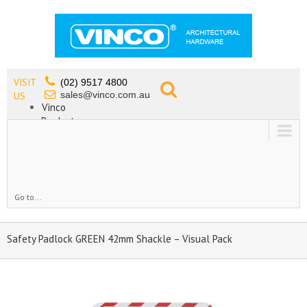
VISIT
(02) 9517 4800
sales@vinco.com.au
US
Vinco
Products
Lead Free Tapware
OEM
Contact
Go to...
Safety Padlock GREEN 42mm Shackle – Visual Pack