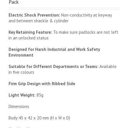
Pack
Electric Shock Prevention:
Non-conductivity at keyway
and between shackle & cylinder
Key Retaining Feature:
To make sure padlocks are not left
in an unlocked status
Designed for Harsh Industrial and Work Safety
Environment
Suitable for Different Departments or Teams:
Available
in five colours
Firm Grip Design with Ribbed Side
Light Weight:
85g
Dimensions
Body:45 x 42 x 20 mm (H x W x D)