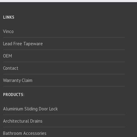
LINKS
Vinco
Lead Free Tapeware
OEM
Contact
Warranty Claim
PRODUCTS:
Aluminium Sliding Door Lock
Architectural Drains
Bathroom Accessories