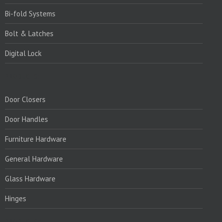
Bi-fold Systems
Bolt & Latches
Digital Lock
PRODUCTS:
Door Closers
Door Handles
Furniture Hardware
General Hardware
Glass Hardware
Hinges
PRODUCTS:1