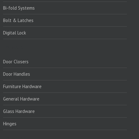
Bi-fold Systems
Bolt & Latches
Digital Lock
PRODUCTS:
Door Closers
Door Handles
Furniture Hardware
General Hardware
Glass Hardware
Hinges
PRODUCTS:1