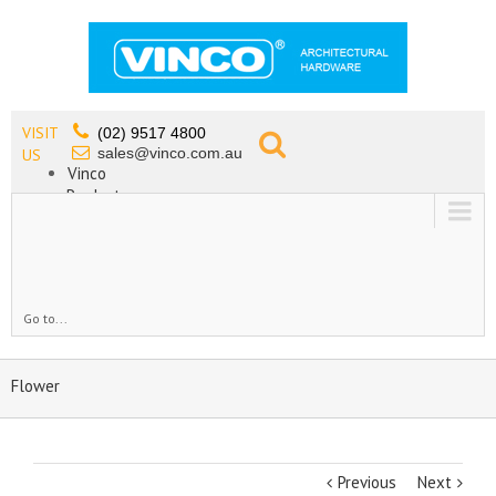
VISIT
(02) 9517 4800
sales@vinco.com.au
US
Vinco
Products
Lead Free Tapware
OEM
Contact
Go to...
Flower
Previous
Next