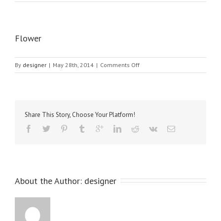
Flower
on
By
designer
|
May 28th, 2014
|
Comments Off
Flower
Share This Story, Choose Your Platform!
About the Author: 
designer