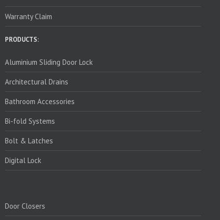
Warranty Claim
PRODUCTS:
Aluminium Sliding Door Lock
Architectural Drains
Bathroom Accessories
Bi-fold Systems
Bolt & Latches
Digital Lock
PRODUCTS:
Door Closers