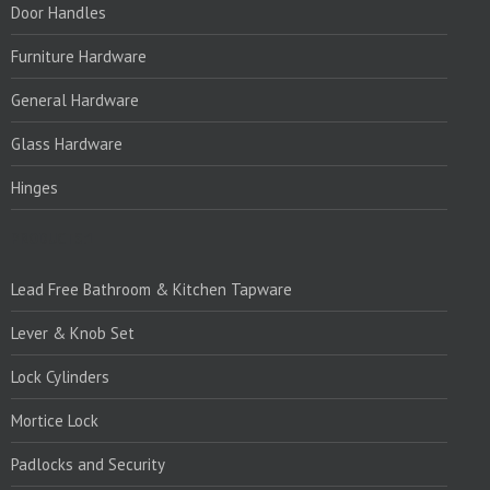
Door Handles
Furniture Hardware
General Hardware
Glass Hardware
Hinges
PRODUCTS:1
Lead Free Bathroom & Kitchen Tapware
Lever & Knob Set
Lock Cylinders
Mortice Lock
Padlocks and Security