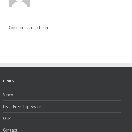
Comments are closed.
LINKS
Vinco
Lead Free Tapeware
OEM
Contact