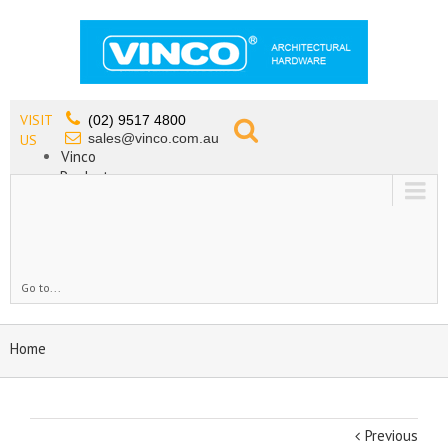
VISIT
(02) 9517 4800
sales@vinco.com.au
US
Vinco
Products
Lead Free Tapware
OEM
Contact
Go to...
Home
Previous