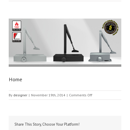
Home
on
By
designer
|
November 19th, 2014
|
Comments Off
Home
Share This Story, Choose Your Platform!