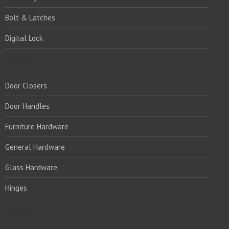
Bolt & Latches
Digital Lock
PRODUCTS:
Door Closers
Door Handles
Furniture Hardware
General Hardware
Glass Hardware
Hinges
PRODUCTS:1