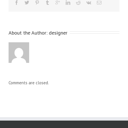
About the Author: 
designer
Comments are closed.