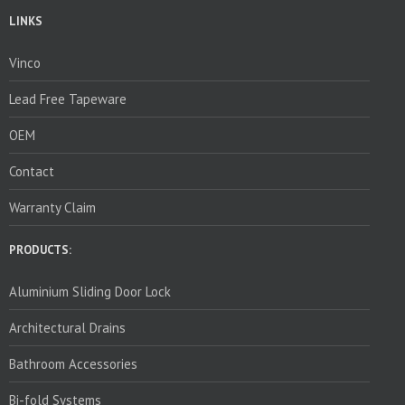
LINKS
Vinco
Lead Free Tapeware
OEM
Contact
Warranty Claim
PRODUCTS:
Aluminium Sliding Door Lock
Architectural Drains
Bathroom Accessories
Bi-fold Systems