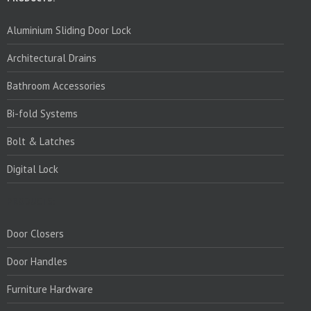
Aluminium Sliding Door Lock
Architectural Drains
Bathroom Accessories
Bi-fold Systems
Bolt & Latches
Digital Lock
PRODUCTS:
Door Closers
Door Handles
Furniture Hardware