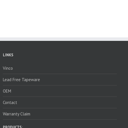
LINKS
Vinco
Lead Free Tapeware
OEM
Contact
Warranty Claim
PRODUCTS: