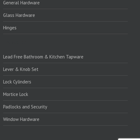
General Hardware
Glass Hardware
Hinges
PRODUCTS:1
Lead Free Bathroom & Kitchen Tapware
Lever & Knob Set
Lock Cylinders
Mortice Lock
Padlocks and Security
Window Hardware