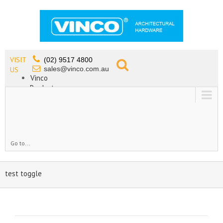
VISIT
(02) 9517 4800
sales@vinco.com.au
US
Vinco
Products
Lead Free Tapware
OEM
Contact
Go to...
test toggle