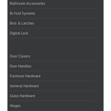
Bathroom Accessories
Bi-fold Systems
Bolt & Latches
Digital Lock
PRODUCTS:
Door Closers
Door Handles
Furniture Hardware
General Hardware
Glass Hardware
Hinges