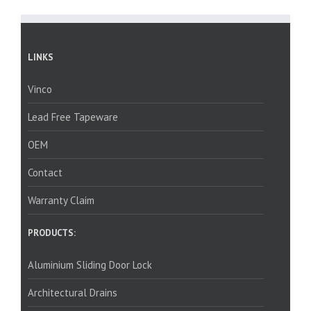
LINKS
Vinco
Lead Free Tapeware
OEM
Contact
Warranty Claim
PRODUCTS:
Aluminium Sliding Door Lock
Architectural Drains