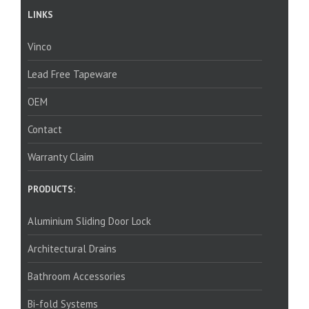
LINKS
Vinco
Lead Free Tapeware
OEM
Contact
Warranty Claim
PRODUCTS:
Aluminium Sliding Door Lock
Architectural Drains
Bathroom Accessories
Bi-fold Systems