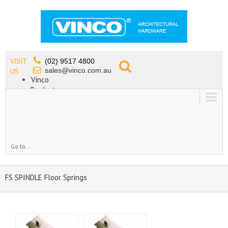
VISIT
(02) 9517 4800
sales@vinco.com.au
US
Vinco
Products
Lead Free Tapware
OEM
Contact
Go to...
FS SPINDLE Floor Springs