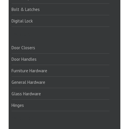
Bolt & Latches
Digital Lock
PRODUCTS:
Door Closers
Door Handles
Furniture Hardware
General Hardware
Glass Hardware
Hinges
PRODUCTS:1