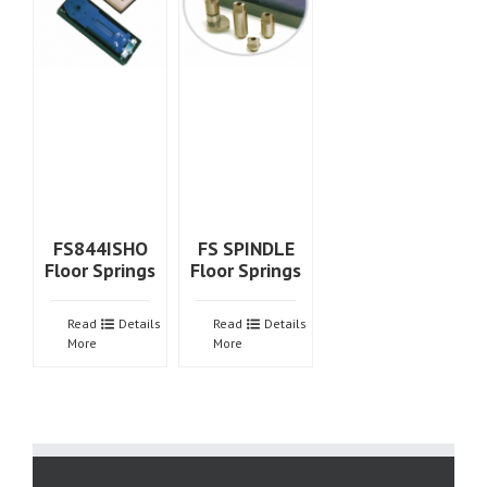
FS844ISHO
FS SPINDLE
Floor Springs
Floor Springs
Read
Details
Read
Details
More
More