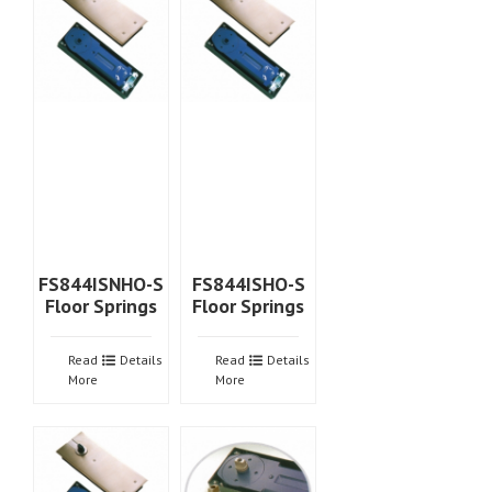
FS844ISNHO-S
FS844ISHO-S
Floor Springs
Floor Springs
Read
Details
Read
Details
More
More