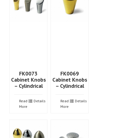
FK0073
FK0069
Cabinet Knobs
Cabinet Knobs
– Cylindrical
– Cylindrical
Read
Details
Read
Details
More
More