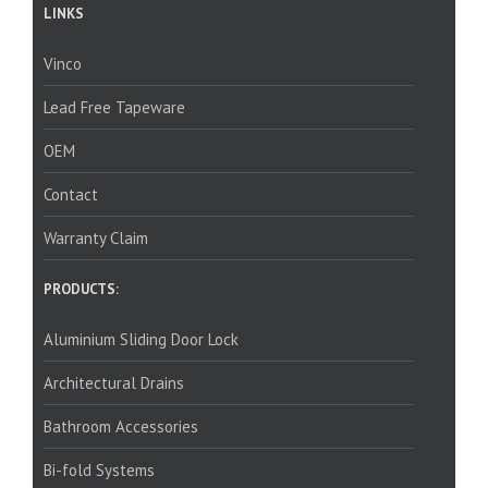
LINKS
Vinco
Lead Free Tapeware
OEM
Contact
Warranty Claim
PRODUCTS:
Aluminium Sliding Door Lock
Architectural Drains
Bathroom Accessories
Bi-fold Systems