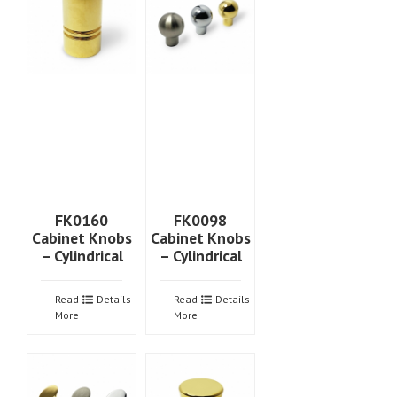
FK0160
FK0098
Cabinet Knobs
Cabinet Knobs
– Cylindrical
– Cylindrical
Read
Details
Read
Details
More
More