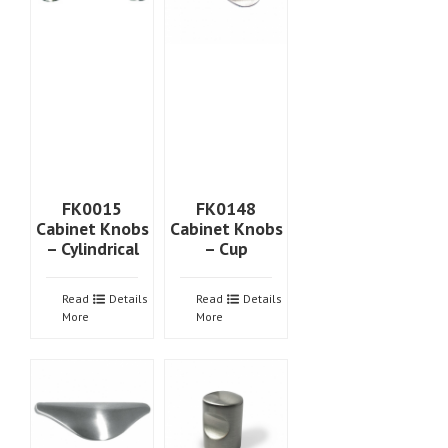
FK0015
FK0148
Cabinet Knobs
Cabinet Knobs
– Cylindrical
– Cup
Read
Details
Read
Details
More
More