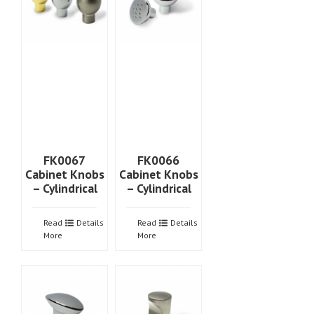
FK0067
FK0066
Cabinet Knobs
Cabinet Knobs
– Cylindrical
– Cylindrical
Read
Details
Read
Details
More
More