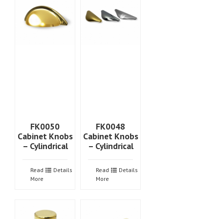
FK0050
FK0048
Cabinet Knobs
Cabinet Knobs
– Cylindrical
– Cylindrical
Read
Details
Read
Details
More
More