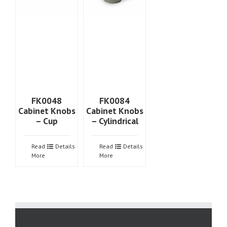
FK0048
FK0084
Cabinet Knobs
Cabinet Knobs
– Cup
– Cylindrical
Read
Details
Read
Details
More
More