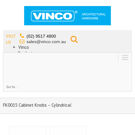
VISIT
(02) 9517 4800
sales@vinco.com.au
US
Vinco
Products
Lead Free Tapware
OEM
Contact
Go to...
FK0015 Cabinet Knobs – Cylindrical