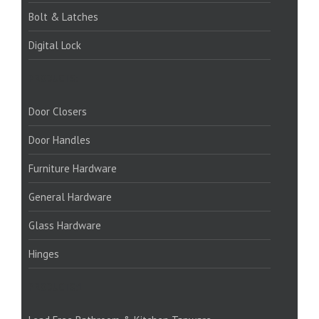
Bolt & Latches
Digital Lock
PRODUCTS:
Door Closers
Door Handles
Furniture Hardware
General Hardware
Glass Hardware
Hinges
PRODUCTS:1