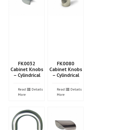
FK0032
FK0080
Cabinet Knobs
Cabinet Knobs
– Cylindrical
– Cylindrical
Read
Details
Read
Details
More
More