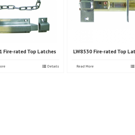
 Fire-rated Top Latches
LW8530 Fire-rated Top La
ore
Details
Read More