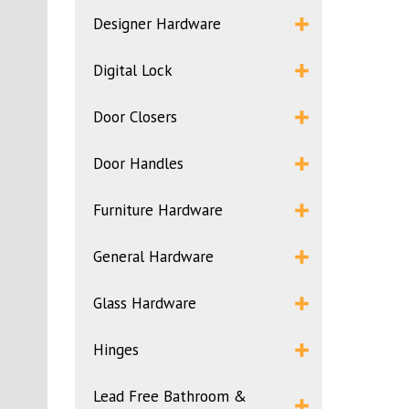
Designer Hardware
Digital Lock
Door Closers
Door Handles
Furniture Hardware
General Hardware
Glass Hardware
Hinges
Lead Free Bathroom &