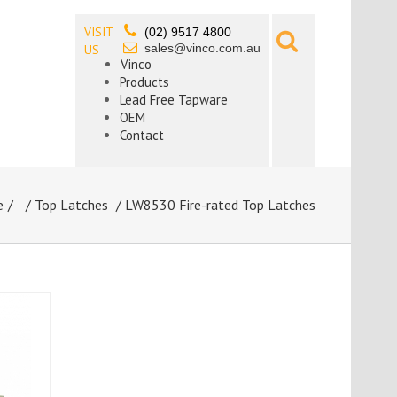
VISIT
(02) 9517 4800
sales@vinco.com.au
US
Vinco
Products
Lead Free Tapware
OEM
Contact
e
/
Top Latches
/ LW8530 Fire-rated Top Latches