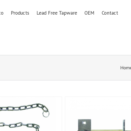
co
Products
Lead Free Tapware
OEM
Contact
Hom