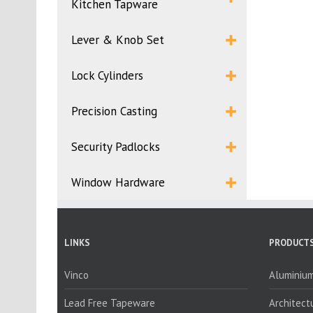
Kitchen Tapware
Lever & Knob Set
Lock Cylinders
Precision Casting
Security Padlocks
Window Hardware
LINKS
PRODUCTS
Vinco
Aluminium
Lead Free Tapeware
Architect