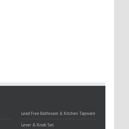
PRODUCTS:1
Lead Free Bathroom & Kitchen Tapware
Lever & Knob Set