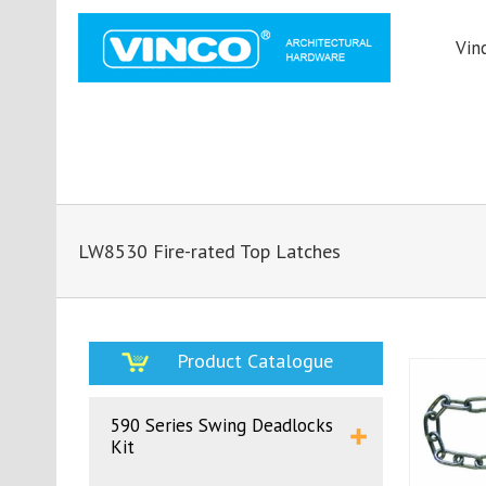
Vin
LW8530 Fire-rated Top Latches
Product Catalogue
590 Series Swing Deadlocks
Kit