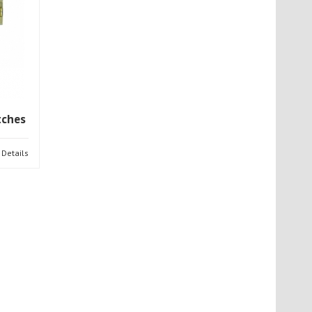
tches
Details