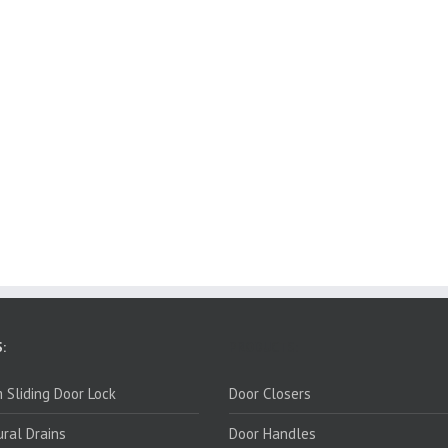
:
PRODUCTS:
 Sliding Door Lock
Door Closers
ural Drains
Door Handles