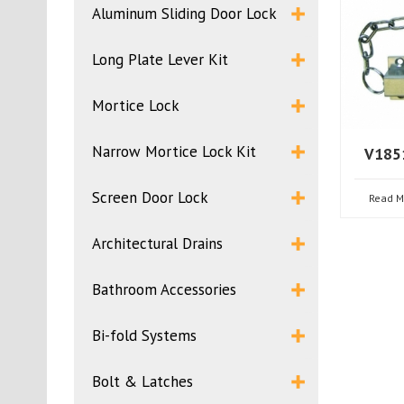
Aluminum Sliding Door Lock
Long Plate Lever Kit
Mortice Lock
Narrow Mortice Lock Kit
V1851
Screen Door Lock
Read M
Architectural Drains
Bathroom Accessories
Bi-fold Systems
Bolt & Latches