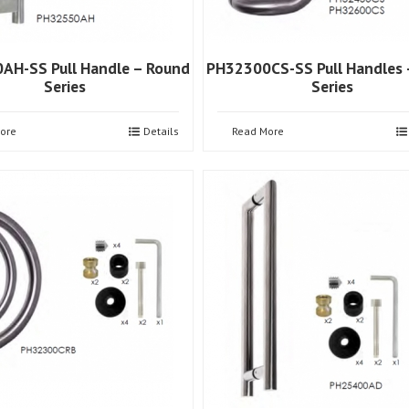
AH-SS Pull Handle – Round
PH32300CS-SS Pull Handles 
Series
Series
ore
Details
Read More