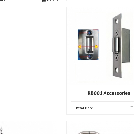
ore
Details
RB001 Accessories
Read More