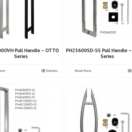
0OVH Pull Handle – OTTO
PH25600SD-SS Pull Handle –
Series
Series
ore
Details
Read More