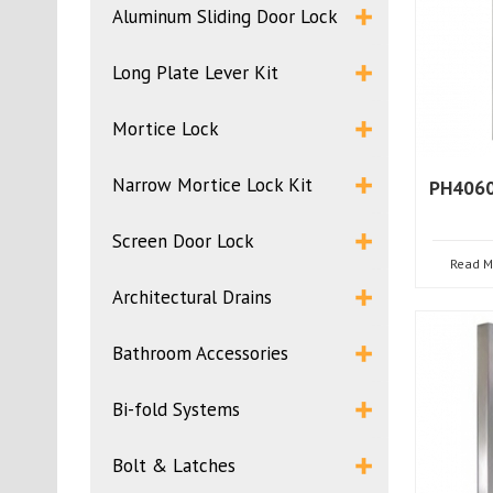
Aluminum Sliding Door Lock
Long Plate Lever Kit
Mortice Lock
Narrow Mortice Lock Kit
PH4060
Screen Door Lock
Read M
Architectural Drains
Bathroom Accessories
Bi-fold Systems
Bolt & Latches