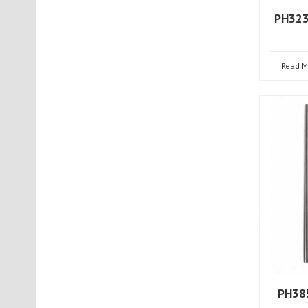
PH323
Read M
PH385