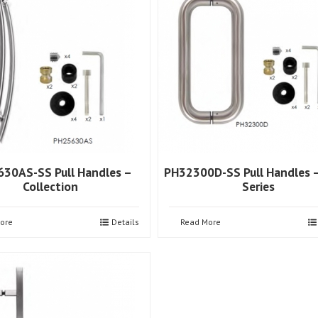
30AS-SS Pull Handles –
PH32300D-SS Pull Handles –
Collection
Series
ore
Details
Read More