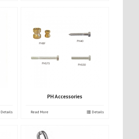
PH Accessories
Details
Read More
Details