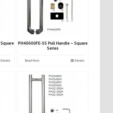
 Square
PH40600FE-SS Pull Handle – Square
Series
Details
Read More
Details