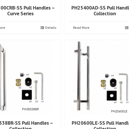
00CRB-SS Pull Handles –
PH25400AD-SS Pull Handl
Curve Series
Collection
ore
Details
Read More
38BR-SS Pull Handles –
PH20600LE-SS Pull Handl
Collection
Collection