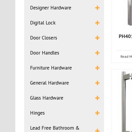
Designer Hardware
Digital Lock
PH401
Door Closers
Door Handles
Read M
Furniture Hardware
General Hardware
Glass Hardware
Hinges
Lead Free Bathroom &