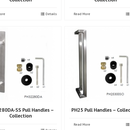
ore
Details
Read More
80DA-SS Pull Handles –
PH25 Pull Handles – Colle
Collection
Read More