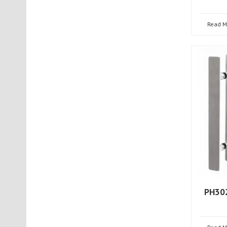
Read M
PH302