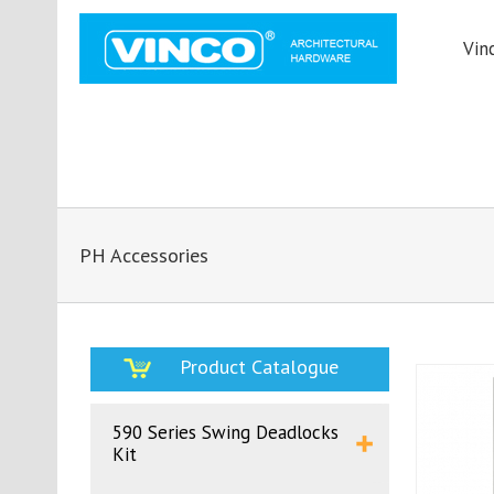
Vin
PH Accessories
Product Catalogue
590 Series Swing Deadlocks
Kit