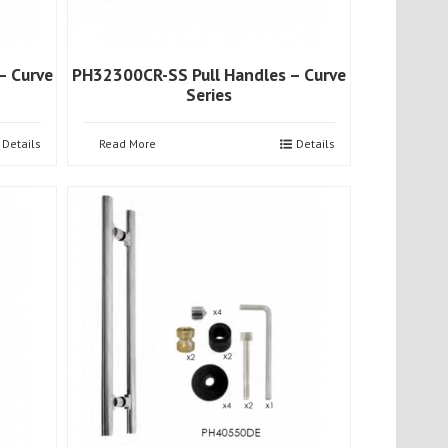
– Curve
PH32300CR-SS Pull Handles – Curve
Series
Details
Read More
Details