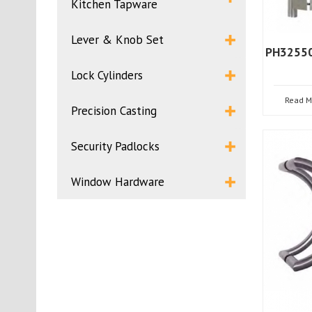
Kitchen Tapware
Lever & Knob Set
PH32550
Lock Cylinders
Read M
Precision Casting
Security Padlocks
Window Hardware