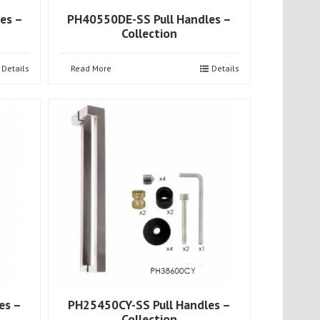
es –
PH40550DE-SS Pull Handles –
Collection
Details
Read More
Details
es –
PH25450CY-SS Pull Handles –
Collection