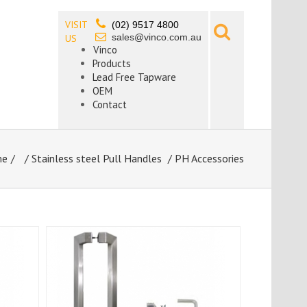
VISIT
(02) 9517 4800
sales@vinco.com.au
US
Vinco
Products
Lead Free Tapware
OEM
Contact
me
/
Stainless steel Pull Handles
/ PH Accessories