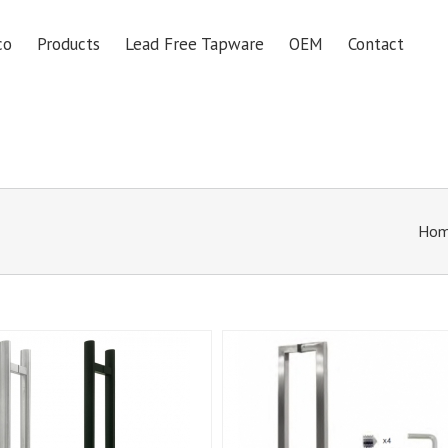
co
Products
Lead Free Tapware
OEM
Contact
Ho