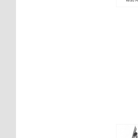
Read M