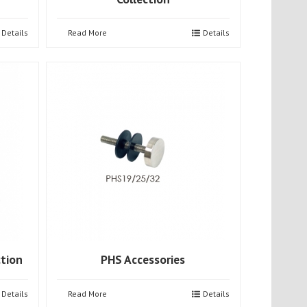
Details
Read More
Details
ction
PHS Accessories
Details
Read More
Details