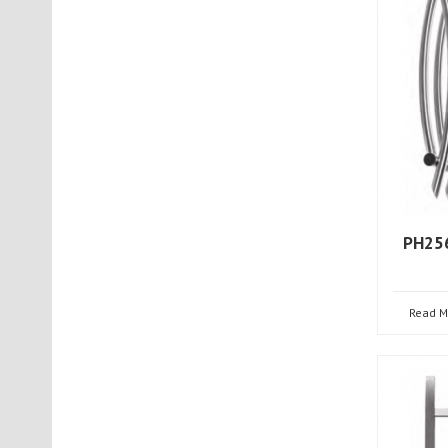
PH256
Read M