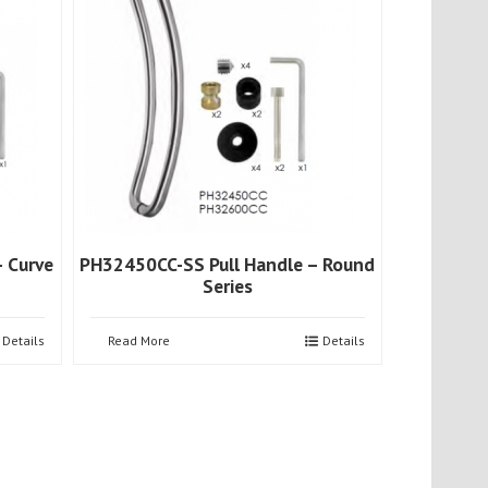
 Curve
PH32450CC-SS Pull Handle – Round
Series
Details
Read More
Details