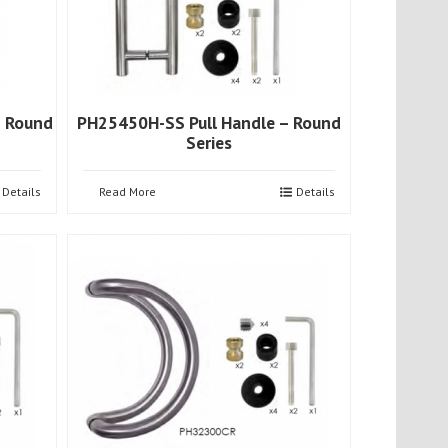
– Round
PH25450H-SS Pull Handle – Round
Series
Details
Read More
Details