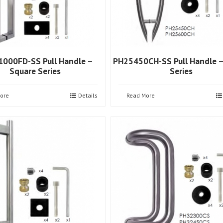
000FD-SS Pull Handle –
PH25450CH-SS Pull Handle 
Square Series
Series
ore
Details
Read More