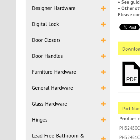
• See guid
Designer Hardware
• Other st
Please con
Digital Lock
Door Closers
Downloa
Door Handles
Furniture Hardware
General Hardware
Glass Hardware
Part Num
Product 
Hinges
PH32450C
Lead Free Bathroom &
PH32451C