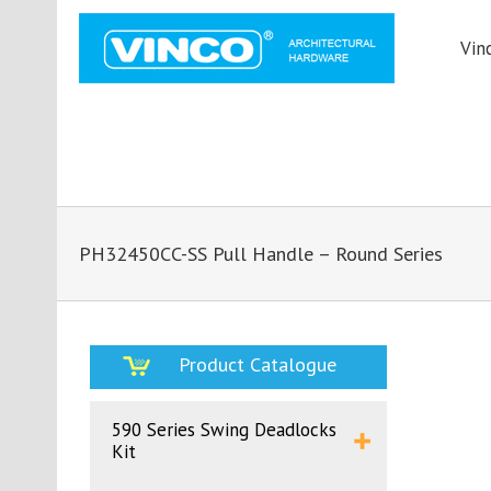
Vin
PH32450CC-SS Pull Handle – Round Series
Product Catalogue
590 Series Swing Deadlocks
Kit