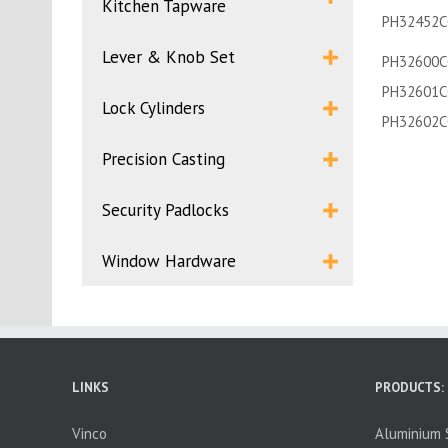
Kitchen Tapware
PH32452C
Lever & Knob Set
PH32600C
PH32601C
Lock Cylinders
PH32602C
Precision Casting
Security Padlocks
Window Hardware
LINKS
PRODUCTS:
Vinco
Aluminium S