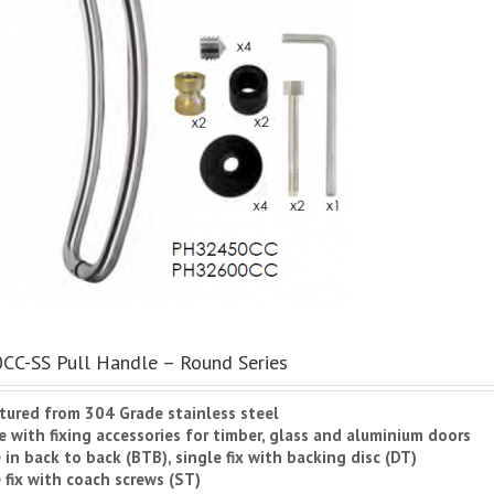
C-SS Pull Handle – Round Series
tured from 304 Grade stainless steel
 with fixing accessories for timber, glass and aluminium doors
e in back to back (BTB), single fix with backing disc (DT)
 fix with coach screws (ST)