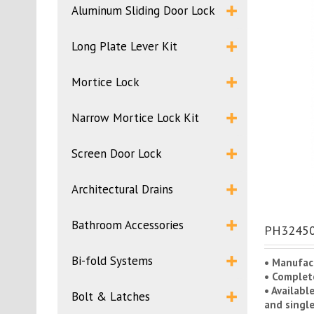
Aluminum Sliding Door Lock
Long Plate Lever Kit
Mortice Lock
Narrow Mortice Lock Kit
Screen Door Lock
Architectural Drains
Bathroom Accessories
PH32450C
Bi-fold Systems
• Manufac
• Complete
• Availabl
Bolt & Latches
and single