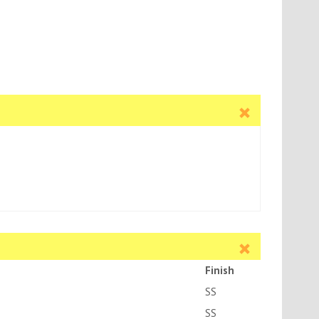
Finish
SS
SS