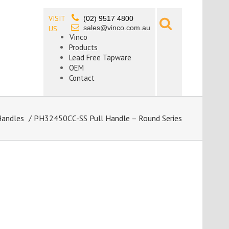
VISIT
(02) 9517 4800
sales@vinco.com.au
US
Vinco
Products
Lead Free Tapware
OEM
Contact
Handles
/ PH32450CC-SS Pull Handle – Round Series