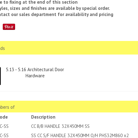
e to fixing at the end of this section
yles, sizes and finishes are available by special order.
tact our sales department for availability and pricing
ds
5.13 - 5.16 Architectural Door
Hardware
bers of
code
Description
C-SS
CC B/B HANDLE 32X450MM SS
C-SS
SS CC S/F HANDLE 32X450MM O/H PHS32M860 x2