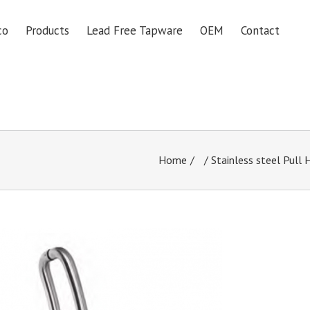
co
Products
Lead Free Tapware
OEM
Contact
Home
/
Stainless steel Pull 