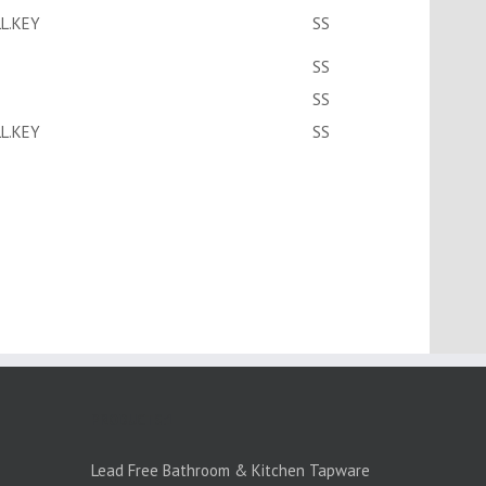
L.KEY
SS
SS
SS
L.KEY
SS
PRODUCTS:1
Lead Free Bathroom & Kitchen Tapware