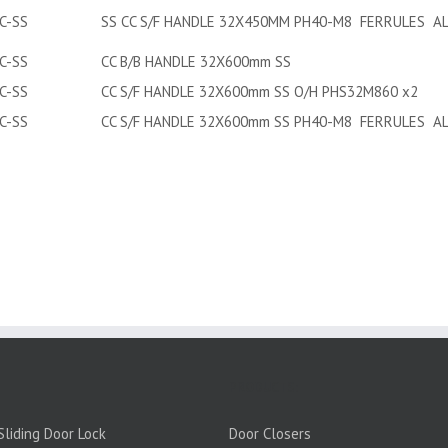
C-SS
SS CC S/F HANDLE 32X450MM PH40-M8 FERRULES AL
C-SS
CC B/B HANDLE 32X600mm SS
C-SS
CC S/F HANDLE 32X600mm SS O/H PHS32M860 x2
C-SS
CC S/F HANDLE 32X600mm SS PH40-M8 FERRULES AL
PRODUCTS:
liding Door Lock
Door Closers