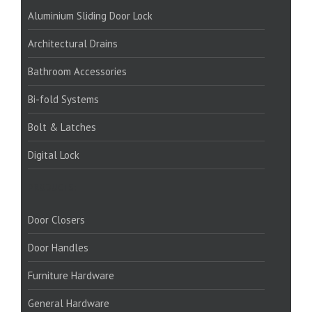
Aluminium Sliding Door Lock
Architectural Drains
Bathroom Accessories
Bi-fold Systems
Bolt & Latches
Digital Lock
PRODUCTS:
Door Closers
Door Handles
Furniture Hardware
General Hardware