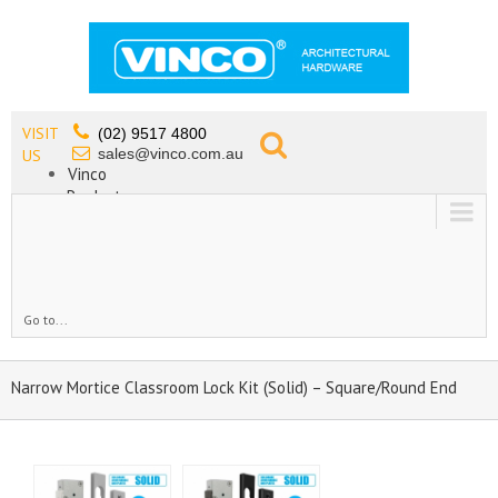
VISIT
(02) 9517 4800
sales@vinco.com.au
US
Vinco
Products
Lead Free Tapware
OEM
Contact
Go to...
Narrow Mortice Classroom Lock Kit (Solid) – Square/Round End