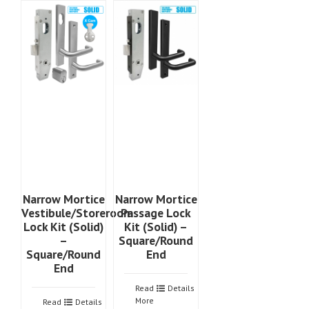
Narrow Mortice
Narrow Mortice
Vestibule/Storeroom
Passage Lock
Lock Kit (Solid)
Kit (Solid) –
–
Square/Round
Square/Round
End
End
Read
Details
More
Read
Details