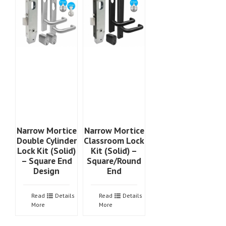
Narrow Mortice
Narrow Mortice
Double Cylinder
Classroom Lock
Lock Kit (Solid)
Kit (Solid) –
– Square End
Square/Round
Design
End
Read
Details
Read
Details
More
More