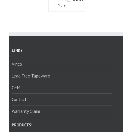
More
LINKS
Vinco
Lead Free Tapeware
OEM
Contact
Warranty Claim
PRODUCTS: