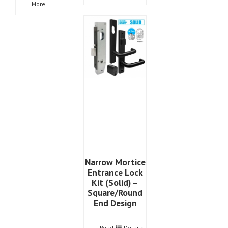
More
Narrow Mortice
Entrance Lock
Kit (Solid) –
Square/Round
End Design
Read
Details