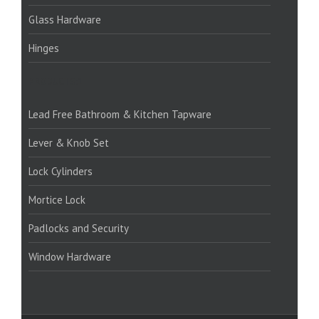
Glass Hardware
Hinges
PRODUCTS:1
Lead Free Bathroom & Kitchen Tapware
Lever & Knob Set
Lock Cylinders
Mortice Lock
Padlocks and Security
Window Hardware