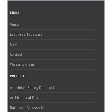
LINKS
Vinco
Lead Free Tapeware
OEM
Contact
Warranty Claim
PRODUCTS:
Aluminium Sliding Door Lock
Architectural Drains
Bathroom Accessories