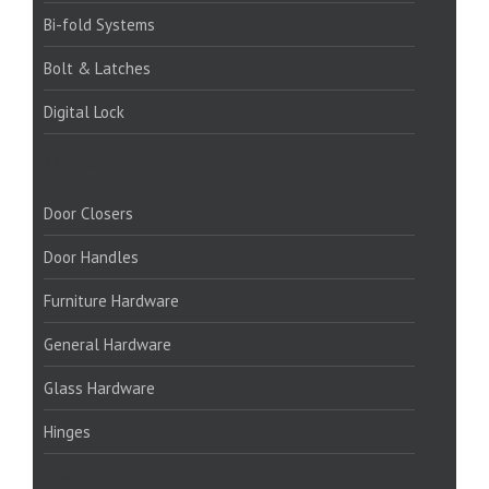
Bi-fold Systems
Bolt & Latches
Digital Lock
PRODUCTS:
Door Closers
Door Handles
Furniture Hardware
General Hardware
Glass Hardware
Hinges
PRODUCTS:1