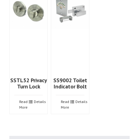
SSTL52 Privacy
SS9002 Toilet
Turn Lock
Indicator Bolt
Read
Details
Read
Details
More
More