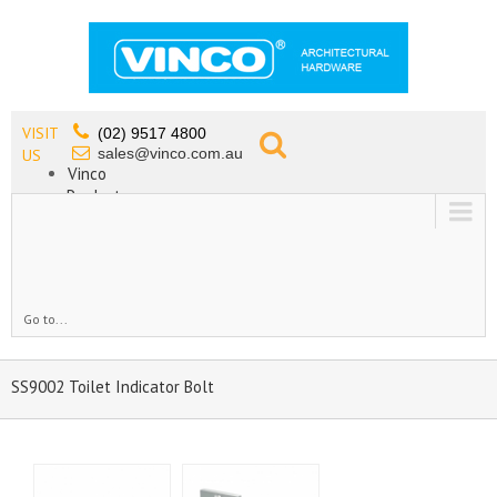
VISIT
(02) 9517 4800
sales@vinco.com.au
US
Vinco
Products
Lead Free Tapware
OEM
Contact
Go to...
SS9002 Toilet Indicator Bolt