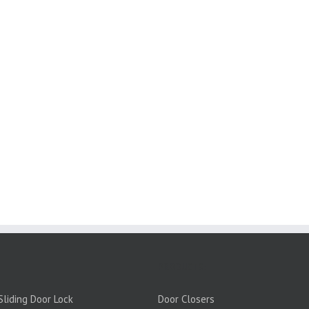
PRODUCTS:
liding Door Lock
Door Closers