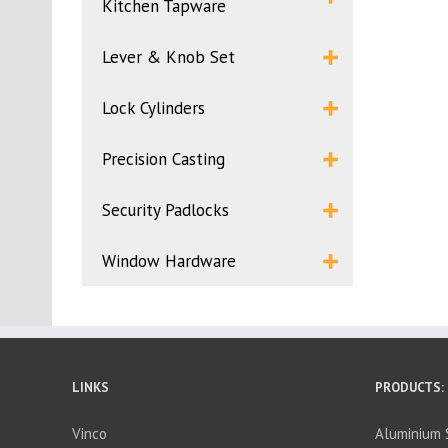
Kitchen Tapware
Lever & Knob Set
Lock Cylinders
Precision Casting
Security Padlocks
Window Hardware
LINKS
PRODUCTS:
Vinco
Aluminium S