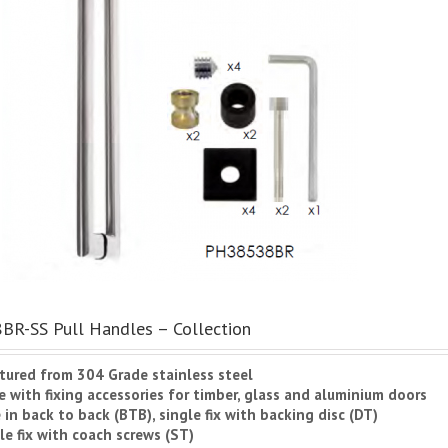
R-SS Pull Handles – Collection
tured from 304 Grade stainless steel
 with fixing accessories for timber, glass and aluminium doors
e in back to back (BTB), single fix with backing disc (DT)
e fix with coach screws (ST)