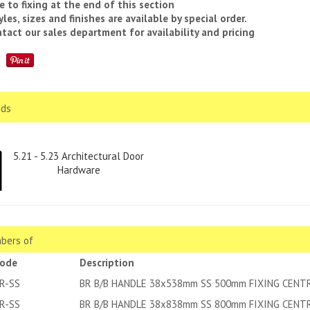
e to fixing at the end of this section
yles, sizes and finishes are available by special order.
tact our sales department for availability and pricing
ds
5.21 - 5.23 Architectural Door
Hardware
bers of
code
Description
R-SS
BR B/B HANDLE 38x538mm SS 500mm FIXING CENT
R-SS
BR B/B HANDLE 38x838mm SS 800mm FIXING CENT