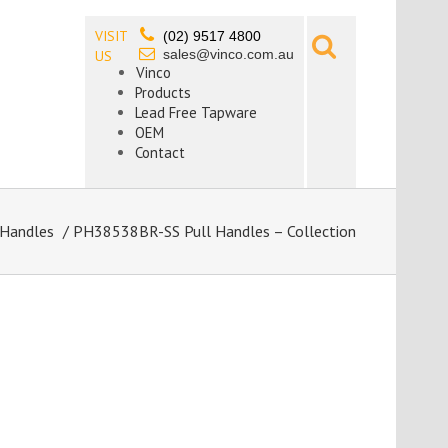
VISIT
(02) 9517 4800
sales@vinco.com.au
US
Vinco
Products
Lead Free Tapware
OEM
Contact
 Handles
/ PH38538BR-SS Pull Handles – Collection