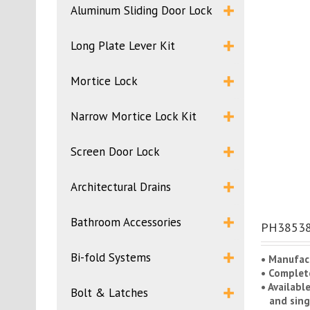
Aluminum Sliding Door Lock
Long Plate Lever Kit
Mortice Lock
Narrow Mortice Lock Kit
Screen Door Lock
Architectural Drains
Bathroom Accessories
PH38538B
Bi-fold Systems
• Manufac
• Complete
• Availabl
Bolt & Latches
and singl