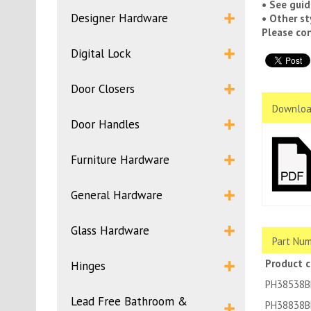
• See guid
Designer Hardware
• Other st
Please con
Digital Lock
Door Closers
Downloa
Door Handles
Furniture Hardware
General Hardware
Glass Hardware
Part Num
Product 
Hinges
PH38538B
Lead Free Bathroom &
PH38838B