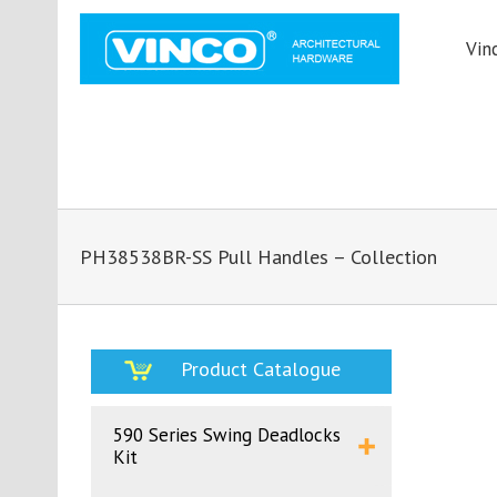
Vin
PH38538BR-SS Pull Handles – Collection
Product Catalogue
590 Series Swing Deadlocks
Kit