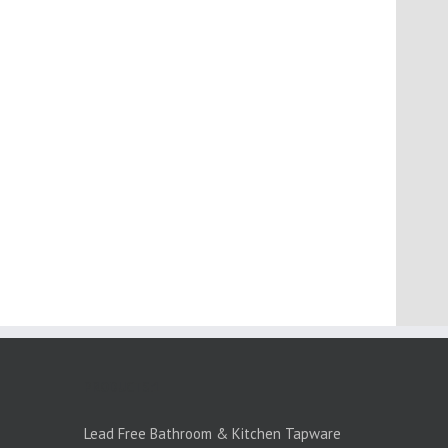
PRODUCTS:1
Lead Free Bathroom & Kitchen Tapware