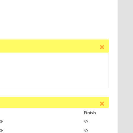
Finish
RE
SS
RE
SS