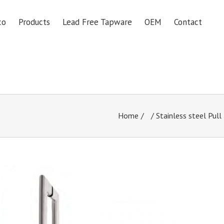
co
Products
Lead Free Tapware
OEM
Contact
Home
/
Stainless steel Pull