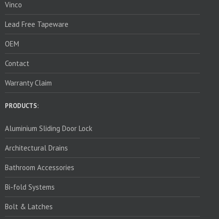
Vinco
Lead Free Tapeware
OEM
Contact
Warranty Claim
PRODUCTS:
Aluminium Sliding Door Lock
Architectural Drains
Bathroom Accessories
Bi-fold Systems
Bolt & Latches