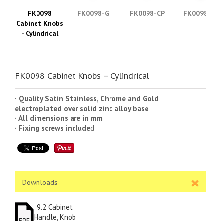
FK0098
FK0098-G
FK0098-CP
FK0098-SS
Cabinet Knobs
- Cylindrical
FK0098 Cabinet Knobs – Cylindrical
· Quality Satin Stainless, Chrome and Gold
electroplated over solid zinc alloy base
· All dimensions are in mm
· Fixing screws include
d
Downloads
9.2 Cabinet
Handle, Knob