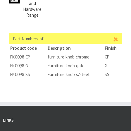
and
Hardware
Range
Part Numbers of
Product code
Description
Finish
FK0098 CP
furniture knob chrome
CP
FK0098 G
Furniture knob gold
G
FK0098 SS
Furniture knob s/steel
SS
LINKS