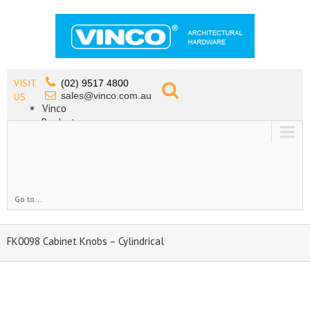
VISIT
(02) 9517 4800
sales@vinco.com.au
US
Vinco
Products
Lead Free Tapware
OEM
Contact
Go to...
FK0098 Cabinet Knobs – Cylindrical