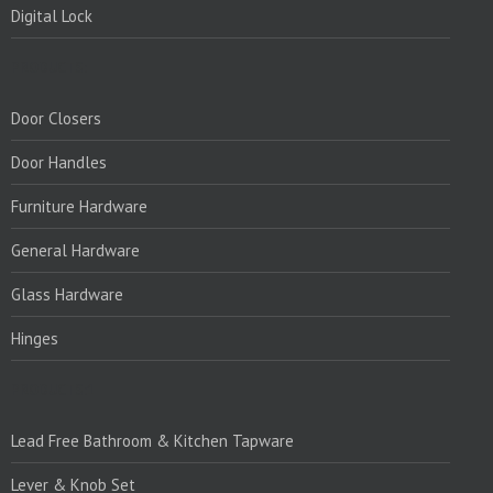
Digital Lock
PRODUCTS:
Door Closers
Door Handles
Furniture Hardware
General Hardware
Glass Hardware
Hinges
PRODUCTS:1
Lead Free Bathroom & Kitchen Tapware
Lever & Knob Set