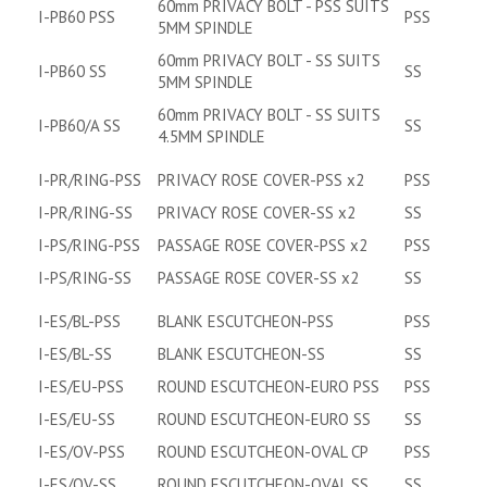
60mm PRIVACY BOLT - PSS SUITS
I-PB60 PSS
PSS
5MM SPINDLE
60mm PRIVACY BOLT - SS SUITS
I-PB60 SS
SS
5MM SPINDLE
60mm PRIVACY BOLT - SS SUITS
I-PB60/A SS
SS
4.5MM SPINDLE
I-PR/RING-PSS
PRIVACY ROSE COVER-PSS x2
PSS
I-PR/RING-SS
PRIVACY ROSE COVER-SS x2
SS
I-PS/RING-PSS
PASSAGE ROSE COVER-PSS x2
PSS
I-PS/RING-SS
PASSAGE ROSE COVER-SS x2
SS
I-ES/BL-PSS
BLANK ESCUTCHEON-PSS
PSS
I-ES/BL-SS
BLANK ESCUTCHEON-SS
SS
I-ES/EU-PSS
ROUND ESCUTCHEON-EURO PSS
PSS
I-ES/EU-SS
ROUND ESCUTCHEON-EURO SS
SS
I-ES/OV-PSS
ROUND ESCUTCHEON-OVAL CP
PSS
I-ES/OV-SS
ROUND ESCUTCHEON-OVAL SS
SS