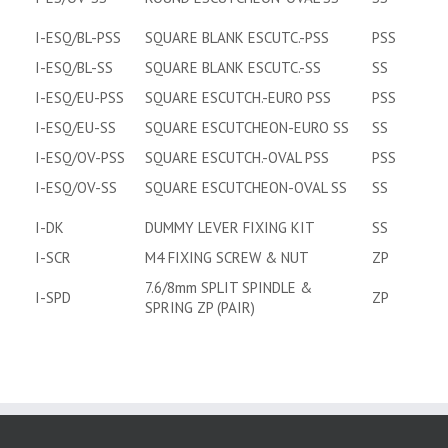
I-ESQ/BL-PSS
SQUARE BLANK ESCUTC.-PSS
PSS
I-ESQ/BL-SS
SQUARE BLANK ESCUTC.-SS
SS
I-ESQ/EU-PSS
SQUARE ESCUTCH.-EURO PSS
PSS
I-ESQ/EU-SS
SQUARE ESCUTCHEON-EURO SS
SS
I-ESQ/OV-PSS
SQUARE ESCUTCH.-OVAL PSS
PSS
I-ESQ/OV-SS
SQUARE ESCUTCHEON-OVAL SS
SS
I-DK
DUMMY LEVER FIXING KIT
SS
I-SCR
M4 FIXING SCREW & NUT
ZP
7.6/8mm SPLIT SPINDLE &
I-SPD
ZP
SPRING ZP (PAIR)