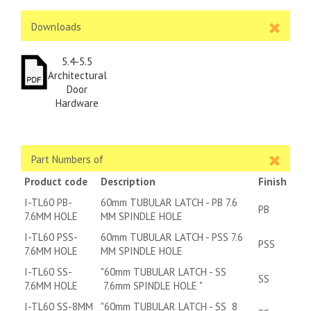
Downloads
5.4-5.5
Architectural
Door
Hardware
Part Numbers of
Product code
Description
Finish
I-TL60 PB-
60mm TUBULAR LATCH - PB 7.6
PB
7.6MM HOLE
MM SPINDLE HOLE
I-TL60 PSS-
60mm TUBULAR LATCH - PSS 7.6
PSS
7.6MM HOLE
MM SPINDLE HOLE
I-TL60 SS-
"60mm TUBULAR LATCH - SS
SS
7.6MM HOLE
7.6mm SPINDLE HOLE "
I-TL60 SS-8MM
"60mm TUBULAR LATCH - SS 8