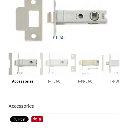
Accessories
I-TL60
I-PRL60
I-PB60
Accessories