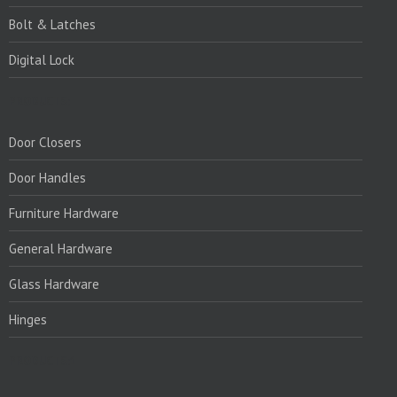
Bolt & Latches
Digital Lock
PRODUCTS:
Door Closers
Door Handles
Furniture Hardware
General Hardware
Glass Hardware
Hinges
PRODUCTS:1