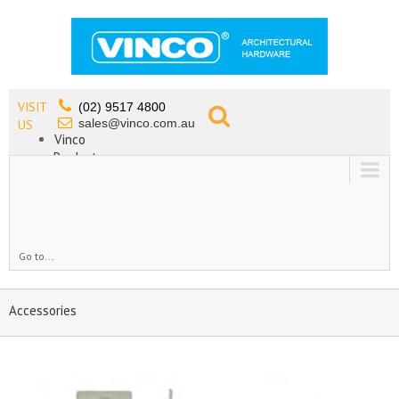
VISIT
(02) 9517 4800
sales@vinco.com.au
US
Vinco
Products
Lead Free Tapware
OEM
Contact
Go to...
Accessories