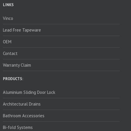
LINKS
Vinco
Lead Free Tapeware
OEM
Contact
Warranty Claim
PRODUCTS:
Aluminium Sliding Door Lock
Architectural Drains
Bathroom Accessories
Bi-fold Systems