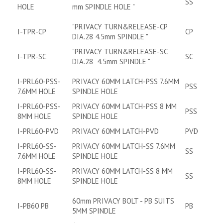
SS
HOLE
mm SPINDLE HOLE "
"PRIVACY TURN&RELEASE-CP
I-TPR-CP
CP
DIA.28 4.5mm SPINDLE "
"PRIVACY TURN&RELEASE-SC
I-TPR-SC
SC
DIA.28 4.5mm SPINDLE "
I-PRL60-PSS-
PRIVACY 60MM LATCH-PSS 7.6MM
PSS
7.6MM HOLE
SPINDLE HOLE
I-PRL60-PSS-
PRIVACY 60MM LATCH-PSS 8 MM
PSS
8MM HOLE
SPINDLE HOLE
I-PRL60-PVD
PRIVACY 60MM LATCH-PVD
PVD
I-PRL60-SS-
PRIVACY 60MM LATCH-SS 7.6MM
SS
7.6MM HOLE
SPINDLE HOLE
I-PRL60-SS-
PRIVACY 60MM LATCH-SS 8 MM
SS
8MM HOLE
SPINDLE HOLE
60mm PRIVACY BOLT - PB SUITS
I-PB60 PB
PB
5MM SPINDLE