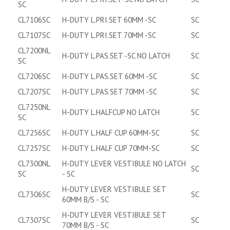
SC
CL7106SC
H-DUTY L.PRI.SET 60MM -SC
SC
CL7107SC
H-DUTY L.PRI.SET 70MM -SC
SC
CL7200NL
H-DUTY L.PAS.SET -SC NO LATCH
SC
SC
CL7206SC
H-DUTY L.PAS.SET 60MM -SC
SC
CL7207SC
H-DUTY L.PAS.SET 70MM -SC
SC
CL7250NL
H-DUTY L.HALFCUP NO LATCH
SC
SC
CL7256SC
H-DUTY L.HALF CUP 60MM-SC
SC
CL7257SC
H-DUTY L.HALF CUP 70MM-SC
SC
CL7300NL
H-DUTY LEVER VESTIBULE NO LATCH
SC
SC
- SC
H-DUTY LEVER VESTIBULE SET
CL7306SC
SC
60MM B/S - SC
H-DUTY LEVER VESTIBULE SET
CL7307SC
SC
70MM B/S - SC