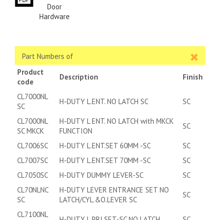
Door
Hardware
Part Numbers of
Product
Description
Finish
code
CL7000NL
H-DUTY L.ENT. NO LATCH SC
SC
SC
CL7000NL
H-DUTY L ENT. NO LATCH with MKCK
SC
SC MKCK
FUNCTION
CL7006SC
H-DUTY L.ENT.SET 60MM -SC
SC
CL7007SC
H-DUTY L.ENT.SET 70MM -SC
SC
CL7050SC
H-DUTY DUMMY LEVER-SC
SC
CL70NLNC
H-DUTY LEVER ENTRANCE SET NO
SC
SC
LATCH/CYL.&O.LEVER SC
CL7100NL
H-DUTY L.PRI.SET-SC NO LATCH
SC