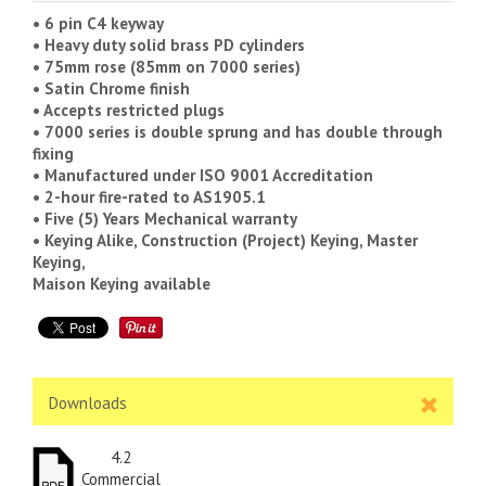
• 6 pin C4 keyway
• Heavy duty solid brass PD cylinders
• 75mm rose (85mm on 7000 series)
• Satin Chrome finish
• Accepts restricted plugs
• 7000 series is double sprung and has double through
fixing
• Manufactured under ISO 9001 Accreditation
• 2-hour fire-rated to AS1905.1
• Five (5) Years Mechanical warranty
• Keying Alike, Construction (Project) Keying, Master
Keying,
Maison Keying available
Downloads
4.2
Commercial