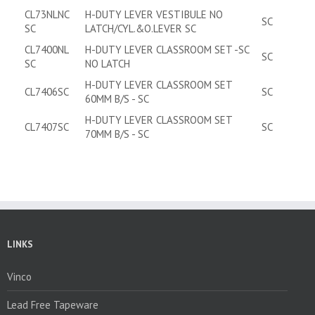
CL73NLNC
H-DUTY LEVER VESTIBULE NO
SC
SC
LATCH/CYL.&O.LEVER SC
CL7400NL
H-DUTY LEVER CLASSROOM SET -SC
SC
SC
NO LATCH
H-DUTY LEVER CLASSROOM SET
CL7406SC
SC
60MM B/S - SC
H-DUTY LEVER CLASSROOM SET
CL7407SC
SC
70MM B/S - SC
LINKS
Vinco
Lead Free Tapeware