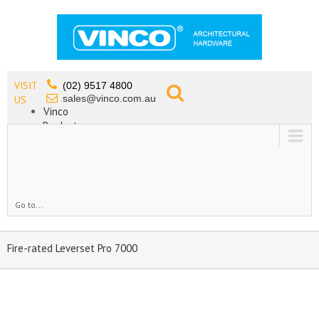
VISIT
(02) 9517 4800
sales@vinco.com.au
US
Vinco
Products
Lead Free Tapware
OEM
Contact
Go to...
Fire-rated Leverset Pro 7000