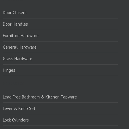
Door Closers
Door Handles
Furniture Hardware
General Hardware
Glass Hardware
Hinges
PRODUCTS:1
Lead Free Bathroom & Kitchen Tapware
Lever & Knob Set
Lock Cylinders