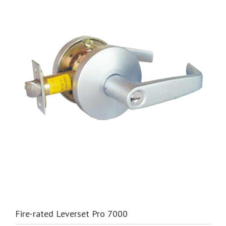
Fire-rated Leverset Pro 7000