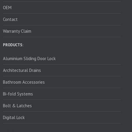
OEM
Contact
Warranty Claim
PRODUCTS:
Aluminium Sliding Door Lock
Architectural Drains
Bathroom Accessories
Bi-fold Systems
Bolt & Latches
Digital Lock
PRODUCTS: