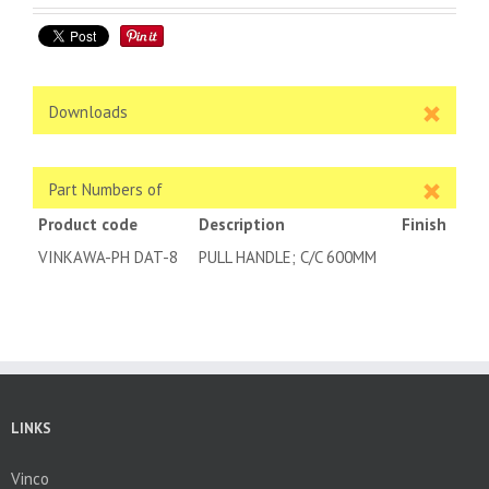
Downloads
Part Numbers of
Product code
Description
Finish
VINKAWA-PH DAT-8
PULL HANDLE; C/C 600MM
LINKS
Vinco