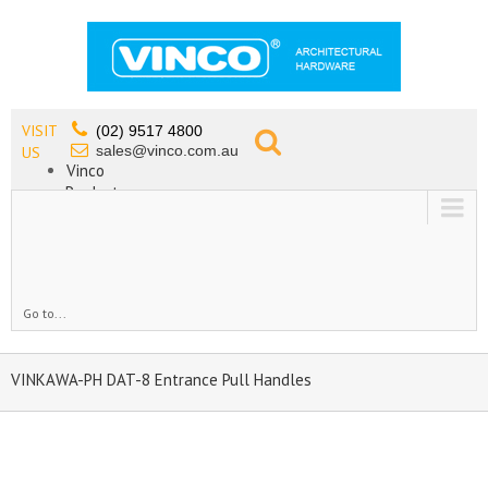
VISIT
(02) 9517 4800
sales@vinco.com.au
US
Vinco
Products
Lead Free Tapware
OEM
Contact
Go to...
VINKAWA-PH DAT-8 Entrance Pull Handles