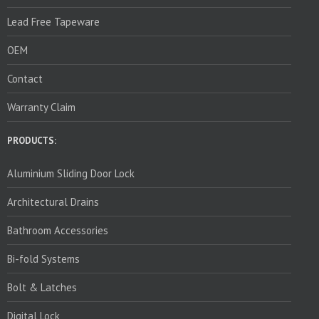
Lead Free Tapeware
OEM
Contact
Warranty Claim
PRODUCTS:
Aluminium Sliding Door Lock
Architectural Drains
Bathroom Accessories
Bi-fold Systems
Bolt & Latches
Digital Lock