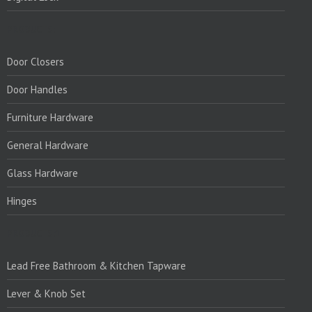
PRODUCTS:
Door Closers
Door Handles
Furniture Hardware
General Hardware
Glass Hardware
Hinges
PRODUCTS:1
Lead Free Bathroom & Kitchen Tapware
Lever & Knob Set