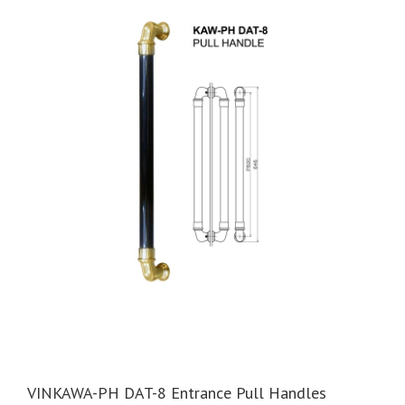
VINKAWA-PH DAT-8 Entrance Pull Handles