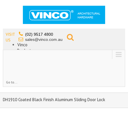
VISIT
(02) 9517 4800
sales@vinco.com.au
US
Vinco
Products
Lead Free Tapware
OEM
Contact
Go to...
DH1910 Coated Black Finish Aluminum Sliding Door Lock