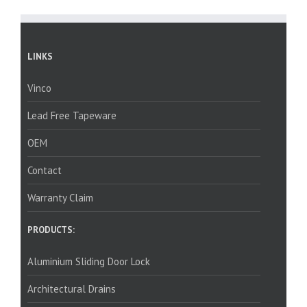
LINKS
Vinco
Lead Free Tapeware
OEM
Contact
Warranty Claim
PRODUCTS:
Aluminium Sliding Door Lock
Architectural Drains