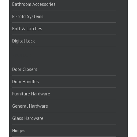
Bathroom Accessories
Bi-fold Systems
Bolt & Latches
Digital Lock
PRODUCTS:
Door Closers
Door Handles
Furniture Hardware
General Hardware
Glass Hardware
Hinges