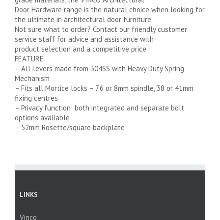
Door Hardware range is the natural choice when looking for
the ultimate in architectural door furniture.
Not sure what to order? Contact our friendly customer
service staff for advice and assistance with
product selection and a competitive price.
FEATURE:
– All Levers made from 304SS with Heavy Duty Spring
Mechanism
– Fits all Mortice locks – 7.6 or 8mm spindle, 38 or 41mm
fixing centres
– Privacy function: both integrated and separate bolt
options available
– 52mm Rosette/square backplate
LINKS
Vinco