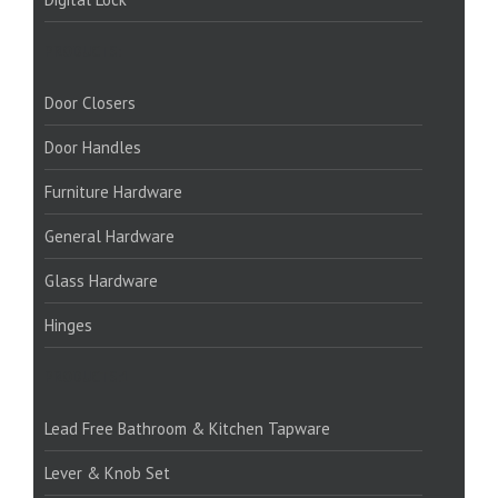
PRODUCTS:
Door Closers
Door Handles
Furniture Hardware
General Hardware
Glass Hardware
Hinges
PRODUCTS:1
Lead Free Bathroom & Kitchen Tapware
Lever & Knob Set