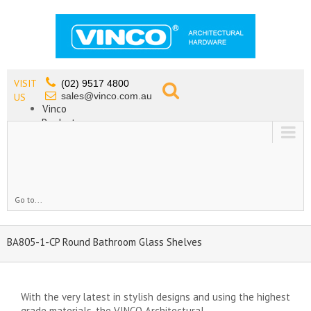
VISIT
(02) 9517 4800
sales@vinco.com.au
US
Vinco
Products
Lead Free Tapware
OEM
Contact
Go to...
BA805-1-CP Round Bathroom Glass Shelves
With the very latest in stylish designs and using the highest
grade materials, the VINCO Architectural