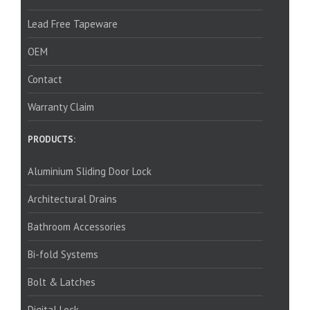
Lead Free Tapeware
OEM
Contact
Warranty Claim
PRODUCTS:
Aluminium Sliding Door Lock
Architectural Drains
Bathroom Accessories
Bi-fold Systems
Bolt & Latches
Digital Lock