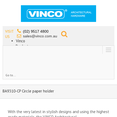
VISIT
(02) 9517 4800
sales@vinco.com.au
US
Vinco
Products
Lead Free Tapware
OEM
Contact
Go to...
BA9310-CP Circle paper holder
With the very latest in stylish designs and using the highest
grade materials, the VINCO Architectural