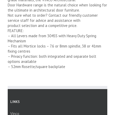
Door Hardware range is the natural choice when looking for
the ultimate in architectural door furniture.
Not sure what to order? Contact our friendly customer
service staff for advice and assistance with
product selection and a competitive price.
FEATURE:
– All Levers made from 304SS with Heavy Duty Spring
Mechanism
– Fits all Mortice locks – 7.6 or 8mm spindle, 38 or 41mm
fixing centres
– Privacy function: both integrated and separate bolt
options available
– 52mm Rosette/square backplate
LINKS
Vinco