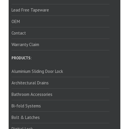
Lead Free Tapeware
OEM
Contact
Warranty Claim
PRODUCTS:
Aluminium Sliding Door Lock
Architectural Drains
Bathroom Accessories
Bi-fold Systems
Bolt & Latches
Digital Lock