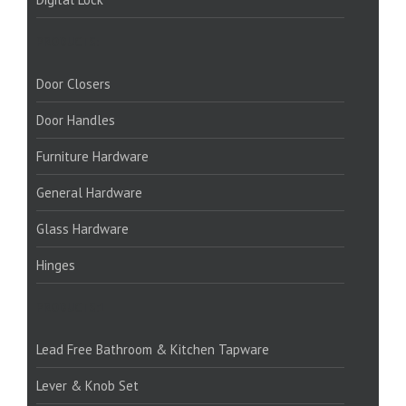
PRODUCTS:
Door Closers
Door Handles
Furniture Hardware
General Hardware
Glass Hardware
Hinges
PRODUCTS:1
Lead Free Bathroom & Kitchen Tapware
Lever & Knob Set