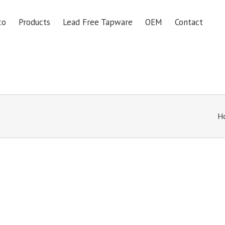
co
Products
Lead Free Tapware
OEM
Contact
H