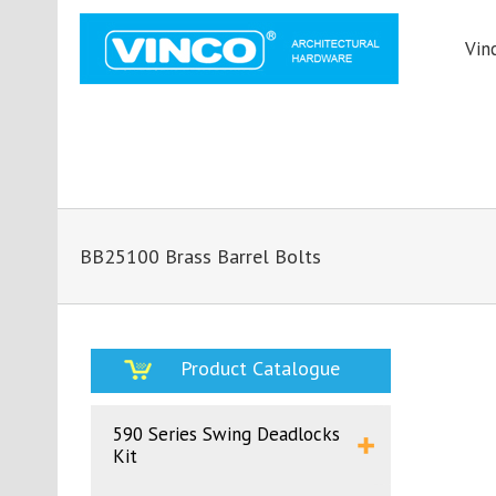
Vin
BB25100 Brass Barrel Bolts
Product Catalogue
590 Series Swing Deadlocks
Kit