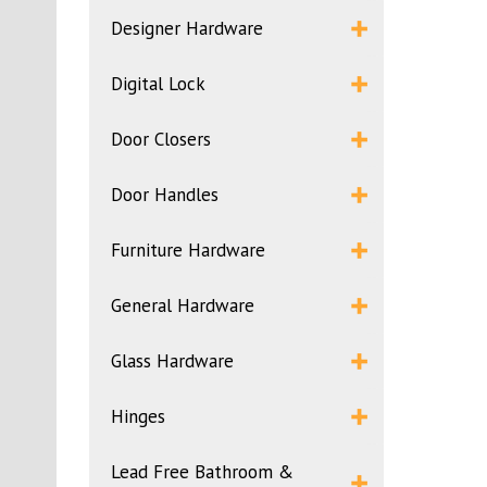
Designer Hardware
Digital Lock
Door Closers
Door Handles
Furniture Hardware
General Hardware
Glass Hardware
Hinges
Lead Free Bathroom &