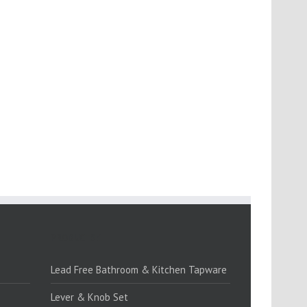
PRODUCTS:1
Lead Free Bathroom & Kitchen Tapware
Lever & Knob Set