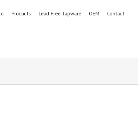
co
Products
Lead Free Tapware
OEM
Contact