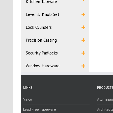
Kitchen Tapware
Lever & Knob Set
Lock Cylinders
Precision Casting
Security Padlocks
Window Hardware
LINKS
PRODUCTS
Vinco
Aluminium
Lead Free Tapeware
Architect