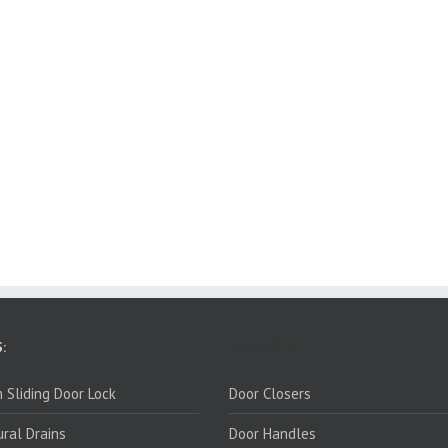
:
PRODUCTS:
 Sliding Door Lock
Door Closers
ural Drains
Door Handles