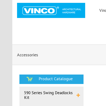
Vin
Accessories
Product Catalogue
590 Series Swing Deadlocks
Kit