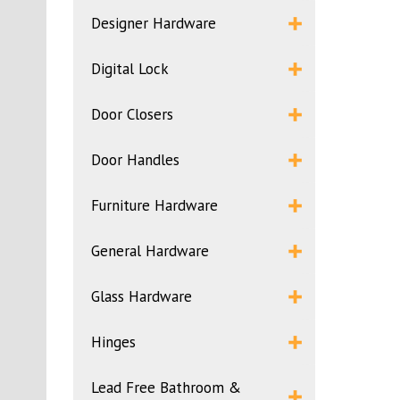
Designer Hardware
Digital Lock
Door Closers
Door Handles
Furniture Hardware
General Hardware
Glass Hardware
Hinges
Lead Free Bathroom &