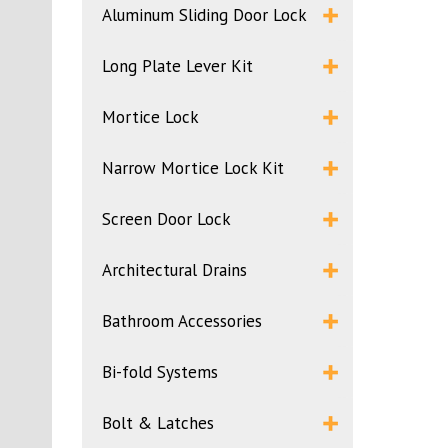
Aluminum Sliding Door Lock
Long Plate Lever Kit
Mortice Lock
Narrow Mortice Lock Kit
Screen Door Lock
Architectural Drains
Bathroom Accessories
Bi-fold Systems
Bolt & Latches