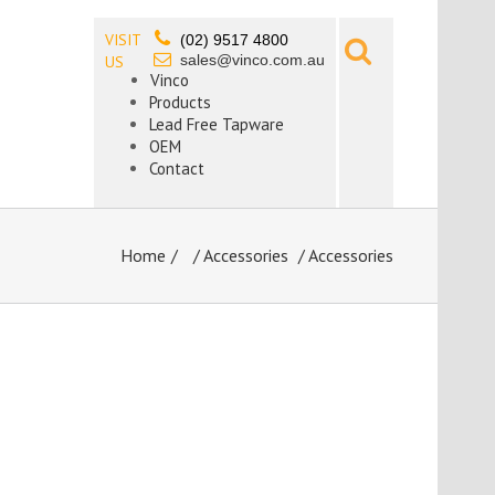
VISIT
(02) 9517 4800
sales@vinco.com.au
US
Vinco
Products
Lead Free Tapware
OEM
Contact
Home
/
Accessories
/ Accessories