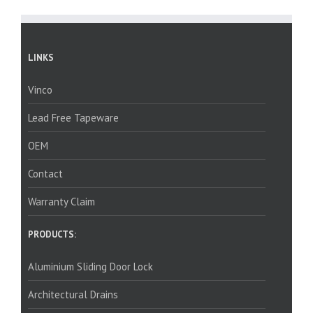
LINKS
Vinco
Lead Free Tapeware
OEM
Contact
Warranty Claim
PRODUCTS:
Aluminium Sliding Door Lock
Architectural Drains