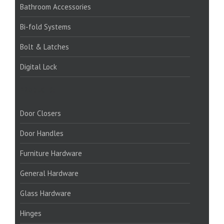
Bathroom Accessories
Bi-fold Systems
Bolt & Latches
Digital Lock
PRODUCTS:
Door Closers
Door Handles
Furniture Hardware
General Hardware
Glass Hardware
Hinges