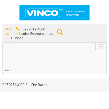
VISIT
(02) 9517 4800
sales@vinco.com.au
US
Vinco
Products
Lead Free Tapware
OEM
Contact
Go to...
DC5023AW BC-S – Fire Rated