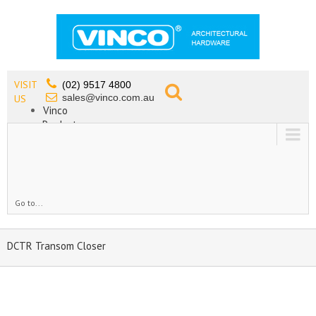
VISIT
(02) 9517 4800
sales@vinco.com.au
US
Vinco
Products
Lead Free Tapware
OEM
Contact
Go to...
DCTR Transom Closer