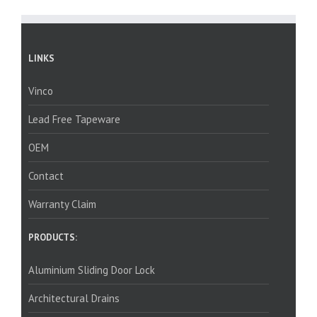
LINKS
Vinco
Lead Free Tapeware
OEM
Contact
Warranty Claim
PRODUCTS:
Aluminium Sliding Door Lock
Architectural Drains