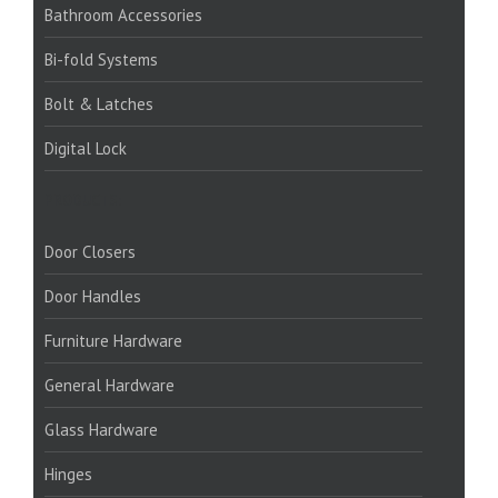
Bathroom Accessories
Bi-fold Systems
Bolt & Latches
Digital Lock
PRODUCTS:
Door Closers
Door Handles
Furniture Hardware
General Hardware
Glass Hardware
Hinges