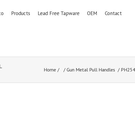
co
Products
Lead Free Tapware
OEM
Contact
L
Home
/
Gun Metal Pull Handles
/ PH254