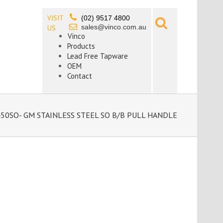
VISIT
(02) 9517 4800
sales@vinco.com.au
US
Vinco
Products
Lead Free Tapware
OEM
Contact
50SO- GM STAINLESS STEEL SO B/B PULL HANDLE