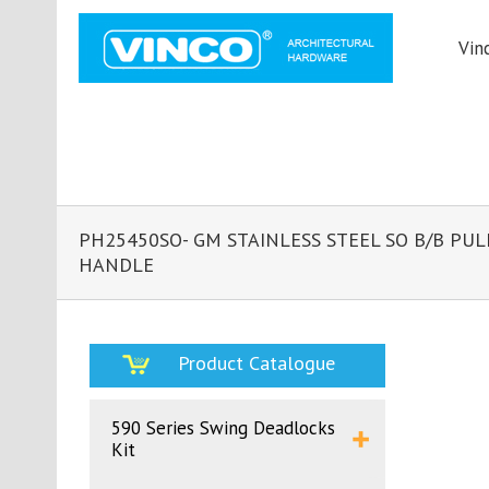
Vin
PH25450SO- GM STAINLESS STEEL SO B/B PUL
HANDLE
Product Catalogue
590 Series Swing Deadlocks
Kit