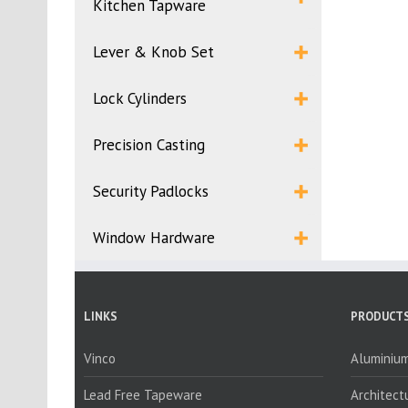
Kitchen Tapware
Lever & Knob Set
Lock Cylinders
Precision Casting
Security Padlocks
Window Hardware
LINKS
PRODUCTS
Vinco
Aluminium
Lead Free Tapeware
Architect