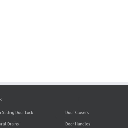
:
PRODUCTS:
 Sliding Door Lock
Door Closers
ural Drains
Door Handles