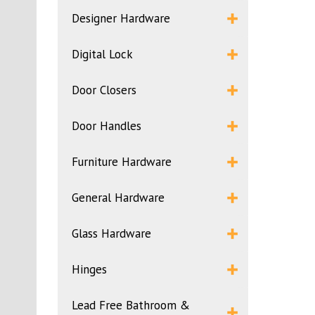
Designer Hardware
Digital Lock
Door Closers
Door Handles
Furniture Hardware
General Hardware
Glass Hardware
Hinges
Lead Free Bathroom &