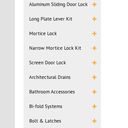
Aluminum Sliding Door Lock
Long Plate Lever Kit
Mortice Lock
Narrow Mortice Lock Kit
Screen Door Lock
Architectural Drains
Bathroom Accessories
Bi-fold Systems
Bolt & Latches