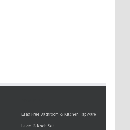
PRODUCTS:1
Lead Free Bathroom & Kitchen Tapware
Lever & Knob Set