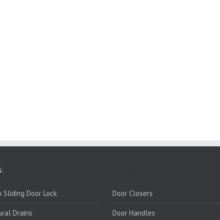
:
PRODUCTS:
 Sliding Door Lock
Door Closers
ural Drains
Door Handles