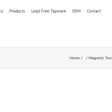
co
Products
Lead Free Tapware
OEM
Contact
Home
/
Magnetic Too