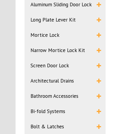
Aluminum Sliding Door Lock
Long Plate Lever Kit
Mortice Lock
Narrow Mortice Lock Kit
Screen Door Lock
Architectural Drains
Bathroom Accessories
Bi-fold Systems
Bolt & Latches