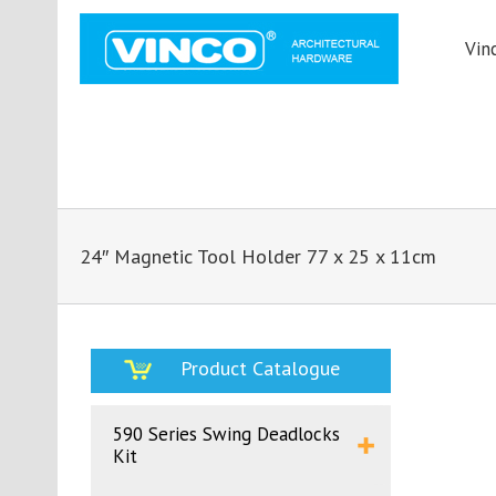
Vin
24″ Magnetic Tool Holder 77 x 25 x 11cm
Product Catalogue
590 Series Swing Deadlocks
Kit