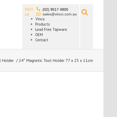
VISIT
(02) 9517 4800
sales@vinco.com.au
US
Vinco
Products
Lead Free Tapware
OEM
Contact
l Holder
/ 24″ Magnetic Tool Holder 77 x 25 x 11cm