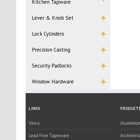
Kitchen Tapware
Lever & Knob Set
Lock Cylinders
Precision Casting
Security Padlocks
Window Hardware
LINKS
PRODUCTS
Vinco
Aluminium
Lead Free Tapeware
Architect