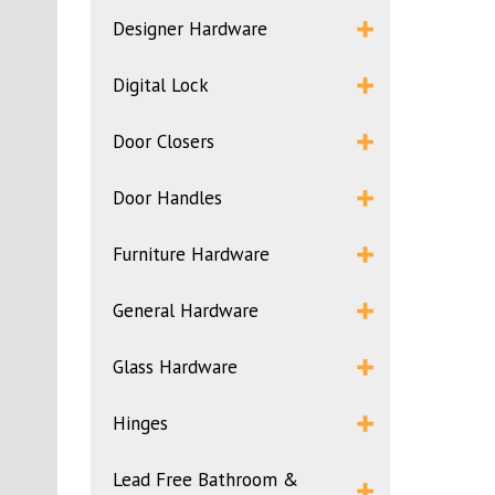
Designer Hardware
Digital Lock
Door Closers
Door Handles
Furniture Hardware
General Hardware
Glass Hardware
Hinges
Lead Free Bathroom &