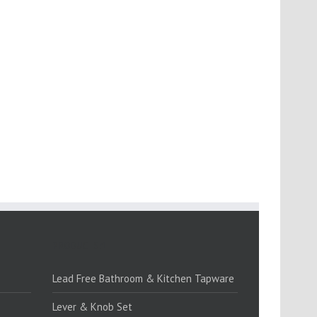
PRODUCTS:1
Lead Free Bathroom & Kitchen Tapware
Lever & Knob Set