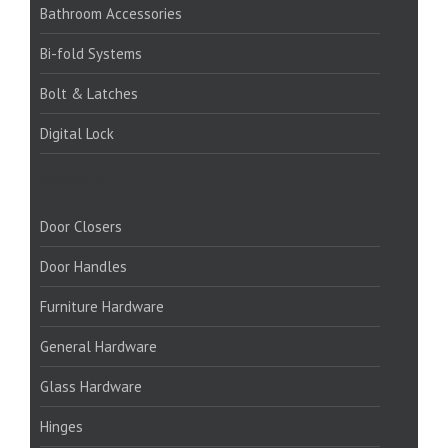
Bathroom Accessories
Bi-fold Systems
Bolt & Latches
Digital Lock
PRODUCTS:
Door Closers
Door Handles
Furniture Hardware
General Hardware
Glass Hardware
Hinges