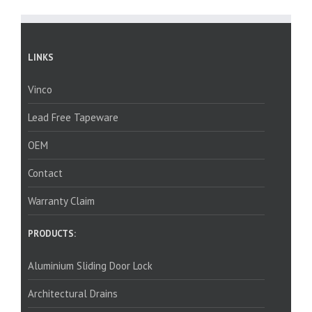
LINKS
Vinco
Lead Free Tapeware
OEM
Contact
Warranty Claim
PRODUCTS:
Aluminium Sliding Door Lock
Architectural Drains