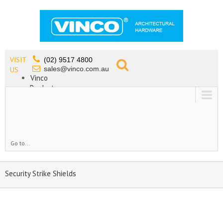
VISIT
(02) 9517 4800
sales@vinco.com.au
US
Vinco
Products
Lead Free Tapware
OEM
Contact
Go to...
Security Strike Shields