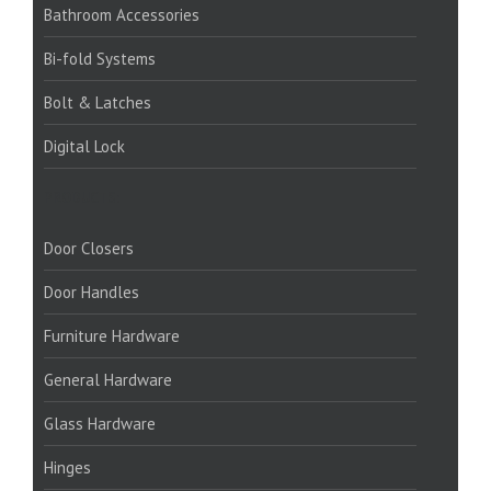
Bathroom Accessories
Bi-fold Systems
Bolt & Latches
Digital Lock
PRODUCTS:
Door Closers
Door Handles
Furniture Hardware
General Hardware
Glass Hardware
Hinges