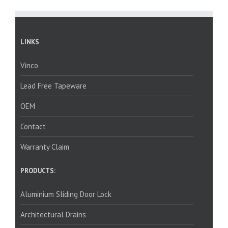
LINKS
Vinco
Lead Free Tapeware
OEM
Contact
Warranty Claim
PRODUCTS:
Aluminium Sliding Door Lock
Architectural Drains