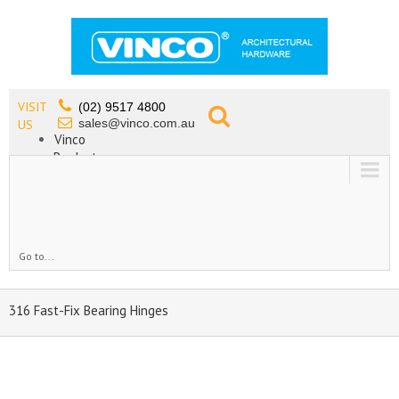
VISIT
(02) 9517 4800
sales@vinco.com.au
US
Vinco
Products
Lead Free Tapware
OEM
Contact
Go to...
316 Fast-Fix Bearing Hinges