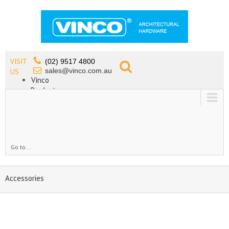
VISIT
(02) 9517 4800
sales@vinco.com.au
US
Vinco
Products
Lead Free Tapware
OEM
Contact
Go to...
Accessories