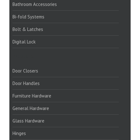
Bathroom Accessories
Bi-fold Systems
Bolt & Latches
Digital Lock
PRODUCTS:
Door Closers
Door Handles
Furniture Hardware
General Hardware
Glass Hardware
Hinges