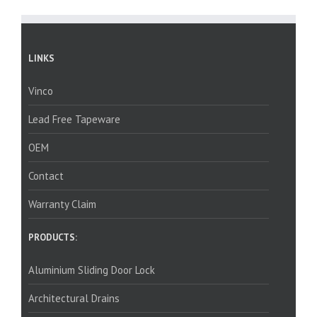
LINKS
Vinco
Lead Free Tapeware
OEM
Contact
Warranty Claim
PRODUCTS:
Aluminium Sliding Door Lock
Architectural Drains