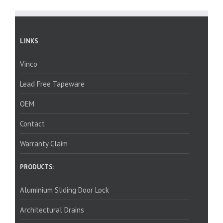
LINKS
Vinco
Lead Free Tapeware
OEM
Contact
Warranty Claim
PRODUCTS:
Aluminium Sliding Door Lock
Architectural Drains