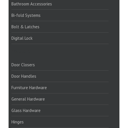
Bathroom Accessories
Bi-fold Systems
Bolt & Latches
Digital Lock
PRODUCTS:
Door Closers
Door Handles
Furniture Hardware
General Hardware
Glass Hardware
Hinges