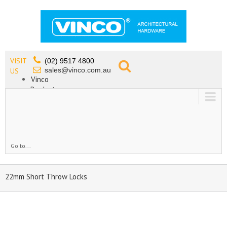
VISIT
(02) 9517 4800
sales@vinco.com.au
US
Vinco
Products
Lead Free Tapware
OEM
Contact
Go to...
22mm Short Throw Locks