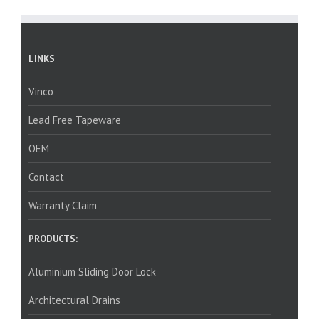
LINKS
Vinco
Lead Free Tapeware
OEM
Contact
Warranty Claim
PRODUCTS:
Aluminium Sliding Door Lock
Architectural Drains