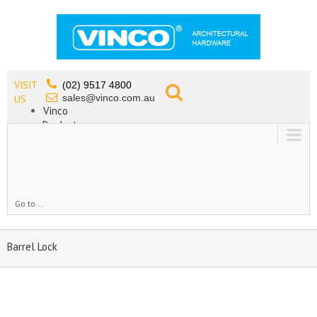
VISIT
(02) 9517 4800
sales@vinco.com.au
US
Vinco
Products
Lead Free Tapware
OEM
Contact
Go to...
Barrel Lock