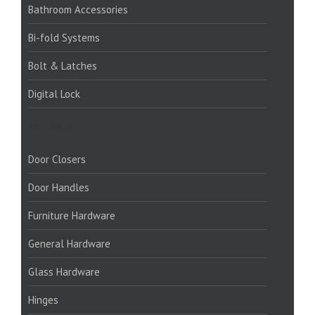
Bathroom Accessories
Bi-fold Systems
Bolt & Latches
Digital Lock
PRODUCTS:
Door Closers
Door Handles
Furniture Hardware
General Hardware
Glass Hardware
Hinges