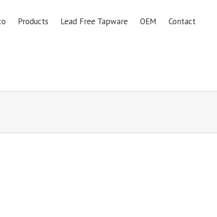
co
Products
Lead Free Tapware
OEM
Contact