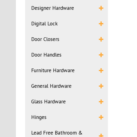
Designer Hardware
Digital Lock
Door Closers
Door Handles
Furniture Hardware
General Hardware
Glass Hardware
Hinges
Lead Free Bathroom &