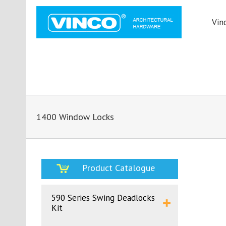
Vin
1400 Window Locks
Product Catalogue
590 Series Swing Deadlocks
Kit