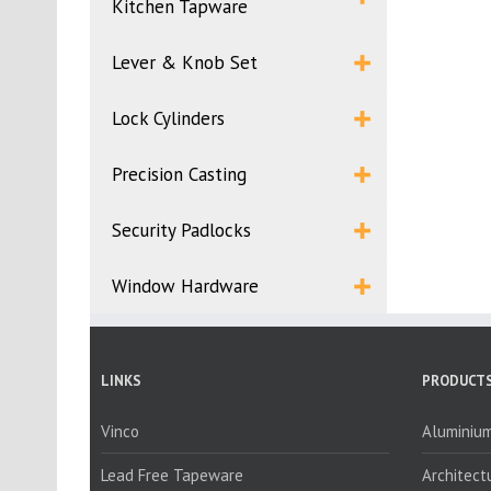
Kitchen Tapware
Lever & Knob Set
Lock Cylinders
Precision Casting
Security Padlocks
Window Hardware
LINKS
PRODUCTS
Vinco
Aluminium
Lead Free Tapeware
Architect