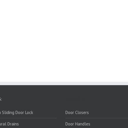
:
PRODUCTS:
 Sliding Door Lock
Door Closers
ural Drains
Door Handles