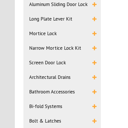
Aluminum Sliding Door Lock
Long Plate Lever Kit
Mortice Lock
Narrow Mortice Lock Kit
Screen Door Lock
Architectural Drains
Bathroom Accessories
Bi-fold Systems
Bolt & Latches