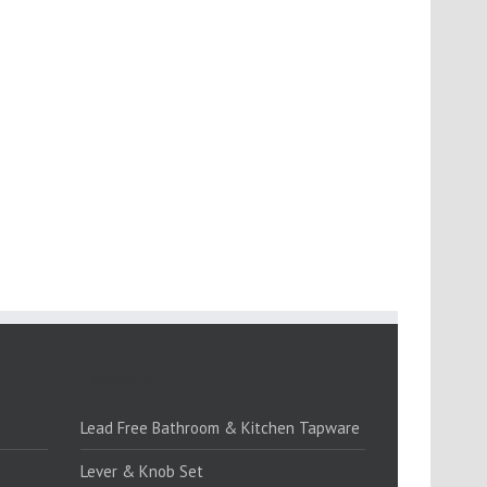
PRODUCTS:1
Lead Free Bathroom & Kitchen Tapware
Lever & Knob Set