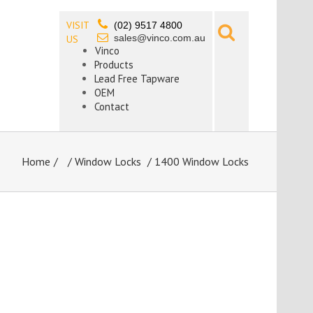
VISIT
(02) 9517 4800
sales@vinco.com.au
US
Vinco
Products
Lead Free Tapware
OEM
Contact
Home
/
Window Locks
/ 1400 Window Locks