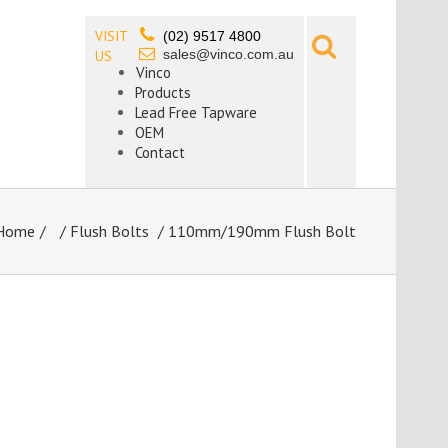
VISIT
(02) 9517 4800
sales@vinco.com.au
US
Vinco
Products
Lead Free Tapware
OEM
Contact
Home
/
Flush Bolts
/ 110mm/190mm Flush Bolt