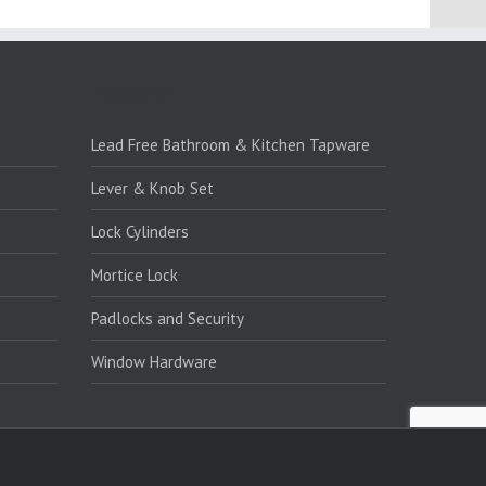
PRODUCTS:1
Lead Free Bathroom & Kitchen Tapware
Lever & Knob Set
Lock Cylinders
Mortice Lock
Padlocks and Security
Window Hardware