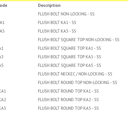
code
Description
FLUSH BOLT NON-LOCKING - SS
KA1
FLUSH BOLT KA1 - SS
KA3
FLUSH BOLT KA3 - SS
FLUSH BOLT SQUARE TOP NON-LOCKING - SS
A1
FLUSH BOLT SQUARE TOP KA1 - SS
A3
FLUSH BOLT SQUARE TOP KA3 - SS
A5
FLUSH BOLT SQUARE TOP KA5 - SS
FLUSH BOLT NECKEC / NON-LOCKING - SS
FLUSH BOLT ROUND TOP NON-LOCKING - SS
KA1
FLUSH BOLT ROUND TOP KA1 - SS
KA2
FLUSH BOLT ROUND TOP KA2 - SS
KA3
FLUSH BOLT ROUND TOP KA3 - SS