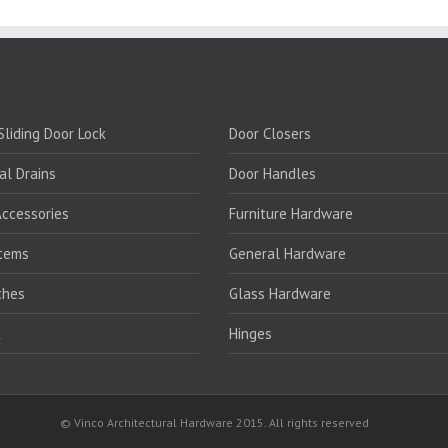
PRODUCTS:
liding Door Lock
Door Closers
al Drains
Door Handles
ccessories
Furniture Hardware
stems
General Hardware
ches
Glass Hardware
k
Hinges
© Vinco Architectural Hardware 2015. All rights reserved