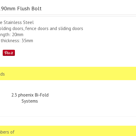
90mm Flush Bolt
e Stainless Steel
olding doors, fence doors and sliding doors
ength: 20mm
 thickness: 35mm
ds
2.3 phoenix Bi-Fold
Systems
bers of