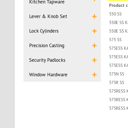
Kitchen Tapware
Product 
550 SS
Lever & Knob Set
550E SS 
Lock Cylinders
550E SS 
575 SS
Precision Casting
575ESS K
575ESS K
Security Padlocks
575ESS K
575N SS
Window Hardware
575R SS
575RESS 
575RESS 
575RESS 