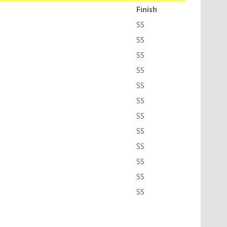
Finish
SS
SS
SS
SS
SS
SS
SS
SS
SS
SS
SS
SS