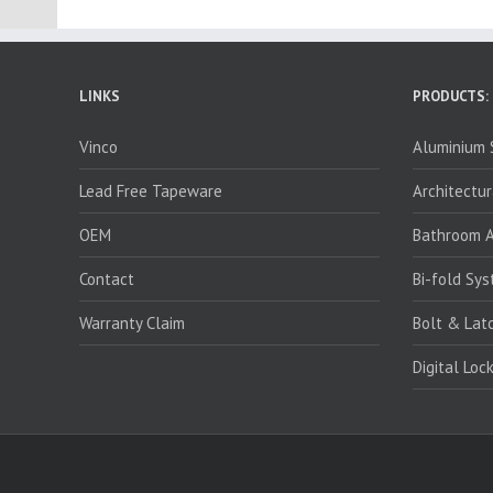
LINKS
PRODUCTS:
Vinco
Aluminium S
Lead Free Tapeware
Architectur
OEM
Bathroom A
Contact
Bi-fold Sy
Warranty Claim
Bolt & Lat
Digital Loc