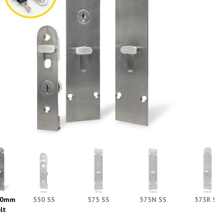
90mm
550 SS
575 SS
575N SS
575R SS
lt