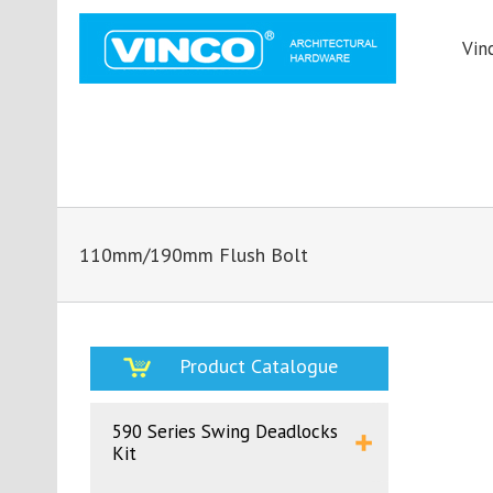
Vin
110mm/190mm Flush Bolt
Product Catalogue
590 Series Swing Deadlocks
Kit