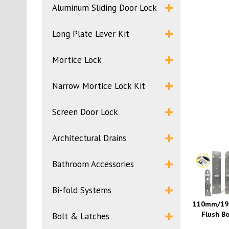
Aluminum Sliding Door Lock
Long Plate Lever Kit
Mortice Lock
Narrow Mortice Lock Kit
Screen Door Lock
Architectural Drains
Bathroom Accessories
Bi-fold Systems
110mm/1
Flush Bo
Bolt & Latches