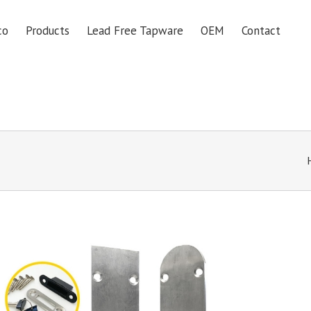
co
Products
Lead Free Tapware
OEM
Contact