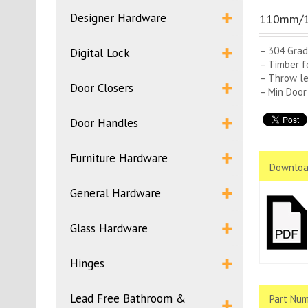
Designer Hardware
110mm/1
– 304 Grad
Digital Lock
– Timber f
– Throw l
Door Closers
– Min Door
Door Handles
Furniture Hardware
Downloa
General Hardware
Glass Hardware
Hinges
Lead Free Bathroom &
Part Num