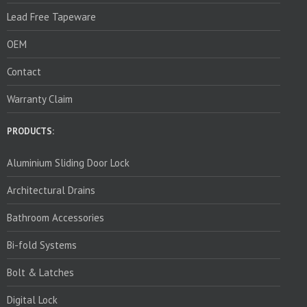
Lead Free Tapeware
OEM
Contact
Warranty Claim
PRODUCTS:
Aluminium Sliding Door Lock
Architectural Drains
Bathroom Accessories
Bi-fold Systems
Bolt & Latches
Digital Lock