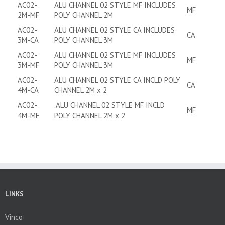
AC02-
ALU CHANNEL 02 STYLE MF INCLUDES
MF
2M-MF
POLY CHANNEL 2M
AC02-
ALU CHANNEL 02 STYLE CA INCLUDES
CA
3M-CA
POLY CHANNEL 3M
AC02-
ALU CHANNEL 02 STYLE MF INCLUDES
MF
3M-MF
POLY CHANNEL 3M
AC02-
ALU CHANNEL 02 STYLE CA INCLD POLY
CA
4M-CA
CHANNEL 2M x 2
AC02-
.ALU CHANNEL 02 STYLE MF INCLD
MF
4M-MF
POLY CHANNEL 2M x 2
LINKS
Vinco