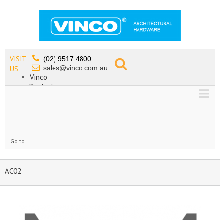
VISIT
(02) 9517 4800
sales@vinco.com.au
US
Vinco
Products
Lead Free Tapware
OEM
Contact
Go to...
AC02