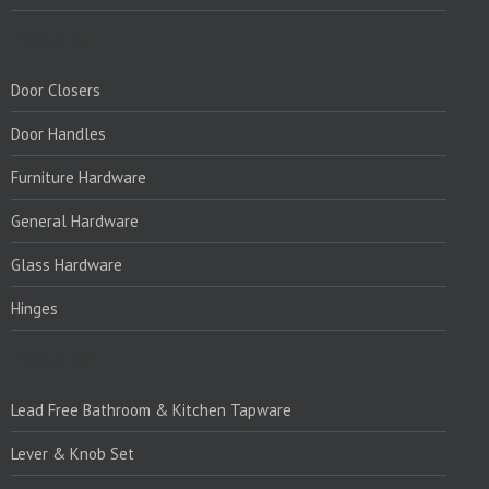
PRODUCTS:
Door Closers
Door Handles
Furniture Hardware
General Hardware
Glass Hardware
Hinges
PRODUCTS:1
Lead Free Bathroom & Kitchen Tapware
Lever & Knob Set