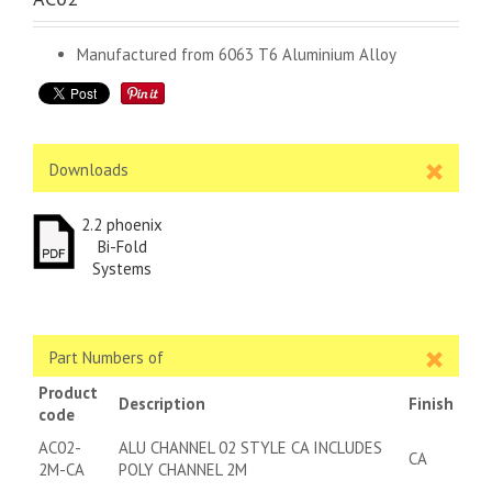
Manufactured from 6063 T6 Aluminium Alloy
Downloads
2.2 phoenix
Bi-Fold
Systems
Part Numbers of
Product
Description
Finish
code
AC02-
ALU CHANNEL 02 STYLE CA INCLUDES
CA
2M-CA
POLY CHANNEL 2M