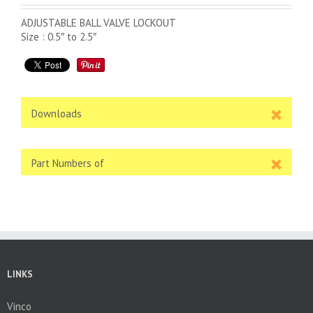
ADJUSTABLE BALL VALVE LOCKOUT
Size : 0.5″ to 2.5″
Downloads
Part Numbers of
LINKS
Vinco