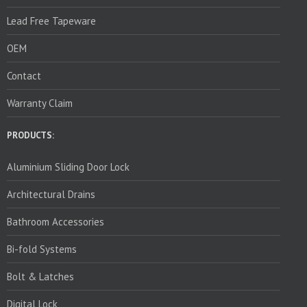
Lead Free Tapeware
OEM
Contact
Warranty Claim
PRODUCTS:
Aluminium Sliding Door Lock
Architectural Drains
Bathroom Accessories
Bi-fold Systems
Bolt & Latches
Digital Lock