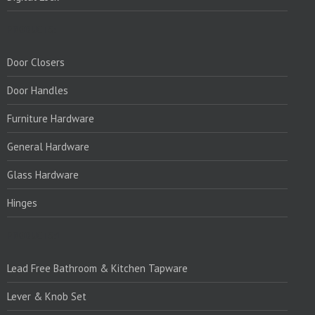
PRODUCTS:
Door Closers
Door Handles
Furniture Hardware
General Hardware
Glass Hardware
Hinges
PRODUCTS:1
Lead Free Bathroom & Kitchen Tapware
Lever & Knob Set