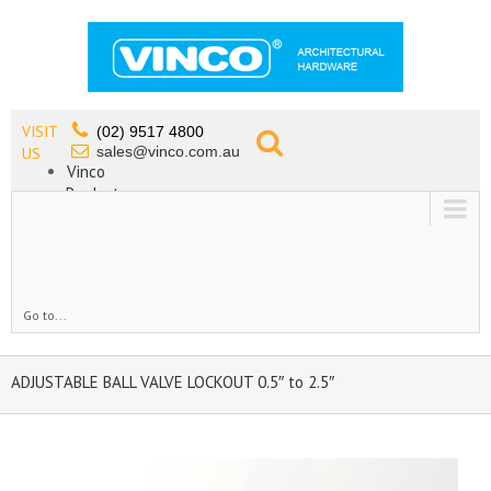
VISIT
(02) 9517 4800
sales@vinco.com.au
US
Vinco
Products
Lead Free Tapware
OEM
Contact
Go to...
ADJUSTABLE BALL VALVE LOCKOUT 0.5″ to 2.5″