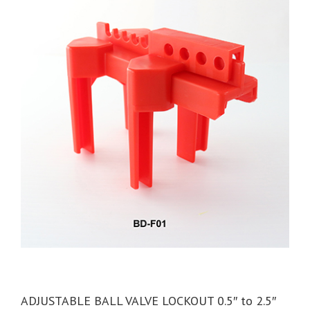
ADJUSTABLE BALL VALVE LOCKOUT 0.5″ to 2.5″