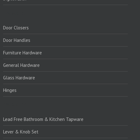
PRODUCTS:
Door Closers
Door Handles
Furniture Hardware
General Hardware
Glass Hardware
Hinges
PRODUCTS:1
Lead Free Bathroom & Kitchen Tapware
Lever & Knob Set