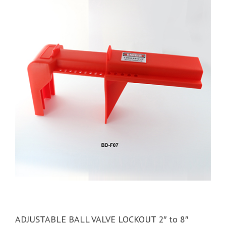
ADJUSTABLE BALL VALVE LOCKOUT 2″ to 8″