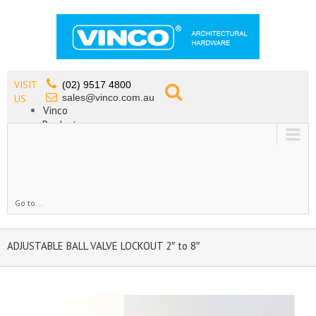
VISIT
(02) 9517 4800
sales@vinco.com.au
US
Vinco
Products
Lead Free Tapware
OEM
Contact
Go to...
ADJUSTABLE BALL VALVE LOCKOUT 2″ to 8″