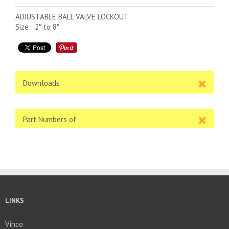
ADJUSTABLE BALL VALVE LOCKOUT
Size : 2″ to 8″
Downloads
Part Numbers of
LINKS
Vinco