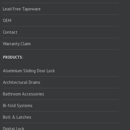
Lead Free Tapeware
OEM
Contact
Warranty Claim
PRODUCTS:
Aluminium Sliding Door Lock
Architectural Drains
Bathroom Accessories
Bi-fold Systems
Bolt & Latches
Digital Lock