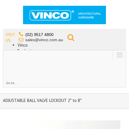
VISIT
(02) 9517 4800
sales@vinco.com.au
US
Vinco
Products
Lead Free Tapware
OEM
Contact
Go to...
ADJUSTABLE BALL VALVE LOCKOUT 2″ to 8″