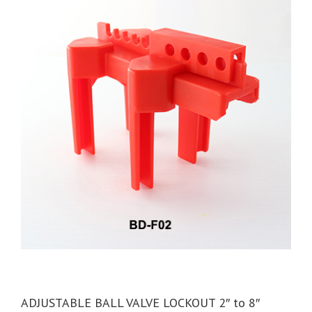
ADJUSTABLE BALL VALVE LOCKOUT 2″ to 8″