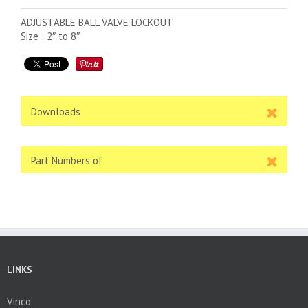
ADJUSTABLE BALL VALVE LOCKOUT
Size : 2″ to 8″
Downloads
Part Numbers of
LINKS
Vinco