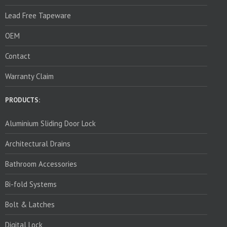
Lead Free Tapeware
OEM
Contact
Warranty Claim
PRODUCTS:
Aluminium Sliding Door Lock
Architectural Drains
Bathroom Accessories
Bi-fold Systems
Bolt & Latches
Digital Lock