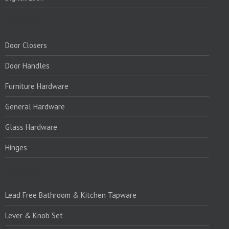
PRODUCTS:
Door Closers
Door Handles
Furniture Hardware
General Hardware
Glass Hardware
Hinges
PRODUCTS:1
Lead Free Bathroom & Kitchen Tapware
Lever & Knob Set