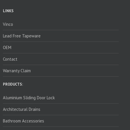
LINKS
Vinco
Lead Free Tapeware
OEM
Contact
Warranty Claim
PRODUCTS:
Aluminium Sliding Door Lock
Architectural Drains
Bathroom Accessories