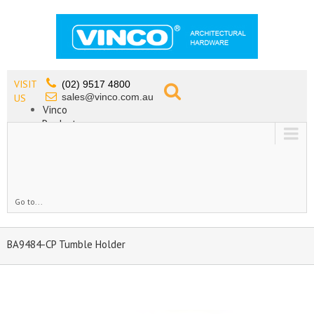
VISIT
(02) 9517 4800
sales@vinco.com.au
US
Vinco
Products
Lead Free Tapware
OEM
Contact
Go to...
BA9484-CP Tumble Holder