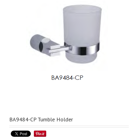
BA9484-CP Tumble Holder