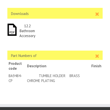
Downloads
12.2
Bathroom
Accessory
Part Numbers of
Product
Description
Finish
code
BA9484-
TUMBLE HOLDER BRASS
CP
CHROME PLATING