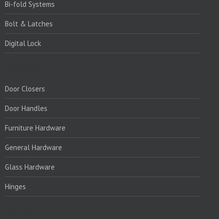
Bi-fold Systems
Bolt & Latches
Digital Lock
PRODUCTS:
Door Closers
Door Handles
Furniture Hardware
General Hardware
Glass Hardware
Hinges
PRODUCTS:1