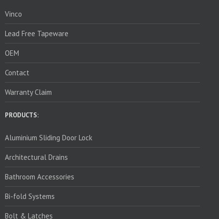
Vinco
Lead Free Tapeware
OEM
Contact
Warranty Claim
PRODUCTS:
Aluminium Sliding Door Lock
Architectural Drains
Bathroom Accessories
Bi-fold Systems
Bolt & Latches