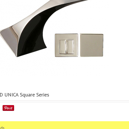
 UNICA Square Series
ds