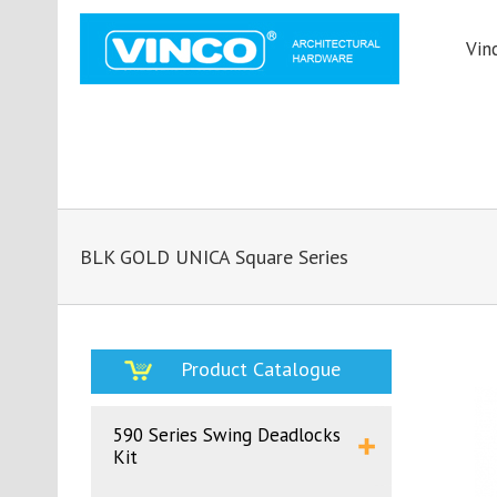
Vin
BLK GOLD UNICA Square Series
Product Catalogue
590 Series Swing Deadlocks
Kit