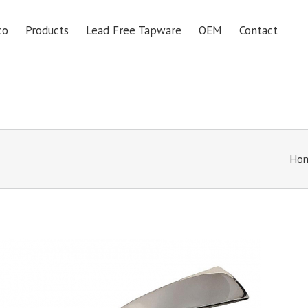
co
Products
Lead Free Tapware
OEM
Contact
Ho