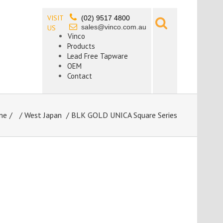
VISIT
(02) 9517 4800
sales@vinco.com.au
US
Vinco
Products
Lead Free Tapware
OEM
Contact
me
/
West Japan
/ BLK GOLD UNICA Square Series