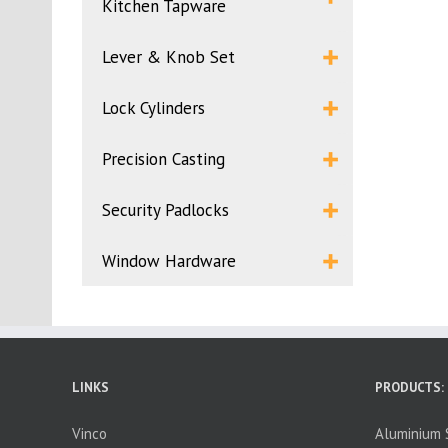
Kitchen Tapware
Lever & Knob Set
Lock Cylinders
Precision Casting
Security Padlocks
Window Hardware
LINKS
PRODUCTS:
Vinco
Aluminium S