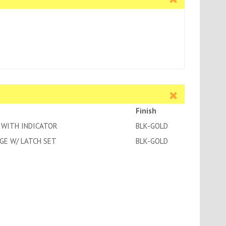
Finish
 WITH INDICATOR
BLK-GOLD
GE W/ LATCH SET
BLK-GOLD