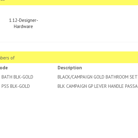
1.12-Designer-
Hardware
bers of
code
Description
2 BATH BLK-GOLD
BLACK/CAMPAIGN GOLD BATHROOM SET
2 PSS BLK-GOLD
BLK CAMPAIGN GP LEVER HANDLE PASSA