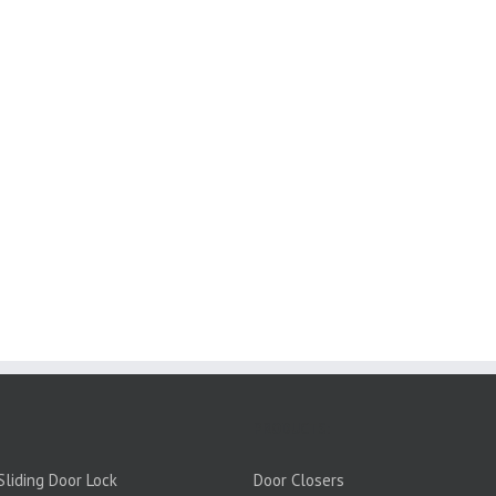
PRODUCTS:
liding Door Lock
Door Closers