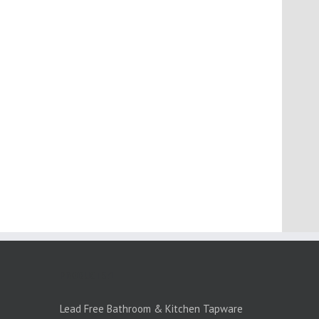
PRODUCTS:1
Lead Free Bathroom & Kitchen Tapware