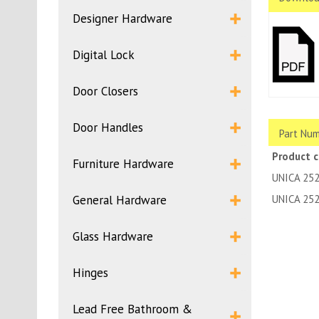
Designer Hardware
Digital Lock
Door Closers
Door Handles
Part Num
Product 
Furniture Hardware
UNICA 25
General Hardware
UNICA 25
Glass Hardware
Hinges
Lead Free Bathroom &