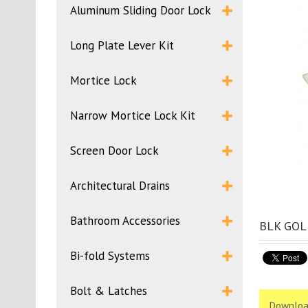
Aluminum Sliding Door Lock
Long Plate Lever Kit
Mortice Lock
Narrow Mortice Lock Kit
Screen Door Lock
Architectural Drains
Bathroom Accessories
BLK GOLD
Bi-fold Systems
Bolt & Latches
Downloa