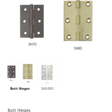
Butt Hinges
SH1003
Butt Hinges