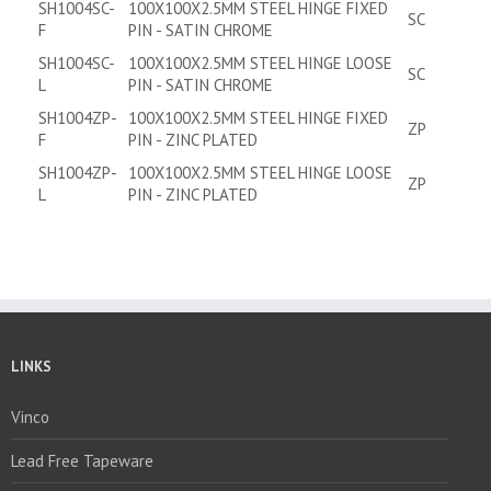
SH1004SC-
100X100X2.5MM STEEL HINGE FIXED
SC
F
PIN - SATIN CHROME
SH1004SC-
100X100X2.5MM STEEL HINGE LOOSE
SC
L
PIN - SATIN CHROME
SH1004ZP-
100X100X2.5MM STEEL HINGE FIXED
ZP
F
PIN - ZINC PLATED
SH1004ZP-
100X100X2.5MM STEEL HINGE LOOSE
ZP
L
PIN - ZINC PLATED
LINKS
Vinco
Lead Free Tapeware