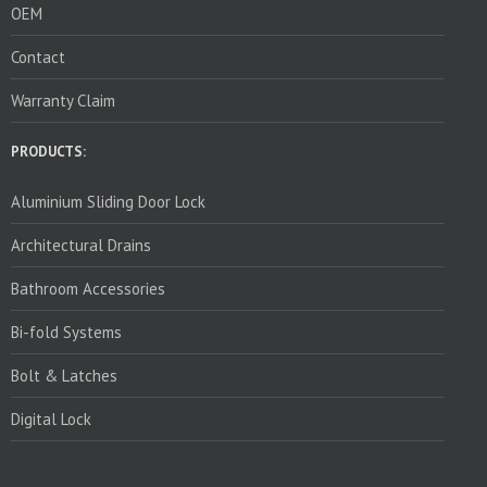
OEM
Contact
Warranty Claim
PRODUCTS:
Aluminium Sliding Door Lock
Architectural Drains
Bathroom Accessories
Bi-fold Systems
Bolt & Latches
Digital Lock
PRODUCTS: