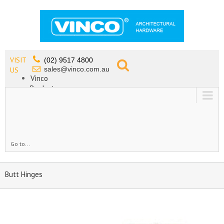
VISIT
(02) 9517 4800
sales@vinco.com.au
US
Vinco
Products
Lead Free Tapware
OEM
Contact
Go to...
Butt Hinges