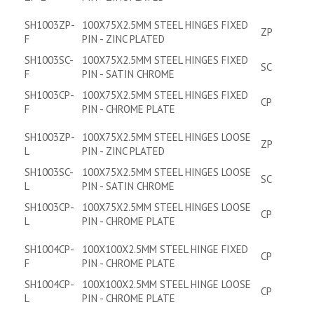
SH1003ZP-
100X75X2.5MM STEEL HINGES FIXED
ZP
F
PIN - ZINC PLATED
SH1003SC-
100X75X2.5MM STEEL HINGES FIXED
SC
F
PIN - SATIN CHROME
SH1003CP-
100X75X2.5MM STEEL HINGES FIXED
CP
F
PIN - CHROME PLATE
SH1003ZP-
100X75X2.5MM STEEL HINGES LOOSE
ZP
L
PIN - ZINC PLATED
SH1003SC-
100X75X2.5MM STEEL HINGES LOOSE
SC
L
PIN - SATIN CHROME
SH1003CP-
100X75X2.5MM STEEL HINGES LOOSE
CP
L
PIN - CHROME PLATE
SH1004CP-
100X100X2.5MM STEEL HINGE FIXED
CP
F
PIN - CHROME PLATE
SH1004CP-
100X100X2.5MM STEEL HINGE LOOSE
CP
L
PIN - CHROME PLATE