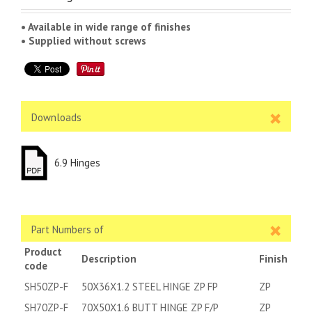
• Available in wide range of finishes
• Supplied without screws
Downloads
6.9 Hinges
Part Numbers of
Product
Description
Finish
code
SH50ZP-F
50X36X1.2 STEEL HINGE ZP FP
ZP
SH70ZP-F
70X50X1.6 BUTT HINGE ZP F/P
ZP