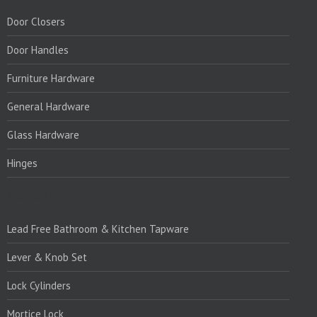
Door Closers
Door Handles
Furniture Hardware
General Hardware
Glass Hardware
Hinges
PRODUCTS:1
Lead Free Bathroom & Kitchen Tapware
Lever & Knob Set
Lock Cylinders
Mortice Lock