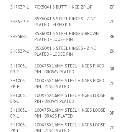
SH70ZP-L
70X50X1.6 BUTT HINGE ZP L/P
ZP
85X60X1.6 STEEL HINGES - ZINC
SH85ZP-F
ZP
PLATED - FIXED PIN
85X60X1.6 STEEL HINGES-BROWN
SH85BR-L
BR
PLATED - LOOSE PIN
85X60X1.6 STEEL HINGES - ZINC
SH85ZP-L
ZP
PLATED - LOOSE PIN
SH1003L
100X75X1.6MM STEEL HINGES FIXED
BR
BR-F
PIN - BROWN PLATED
SH1003L
100X75X1.6MM STEEL HINGES FIXED
ZP
ZP-F
PIN - ZINC PLATED
SH1003L
100X75X1.6MM STEEL HINGES LOOSE
BR
BR-L
PIN - BROWN PLATED
SH1003L
100X75X1.6MM STEEL HINGES LOOSE
BP
BP-L
PIN - BRASS PLATED
SH1003L
100X75X1.6MM STEEL HINGES LOOSE
ZP
ZP-L
PIN - ZINC PLATED