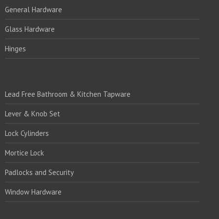
General Hardware
Glass Hardware
Hinges
PRODUCTS:1
Lead Free Bathroom & Kitchen Tapware
Lever & Knob Set
Lock Cylinders
Mortice Lock
Padlocks and Security
Window Hardware