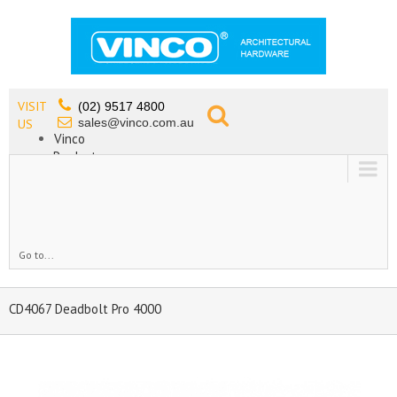
VISIT
(02) 9517 4800
sales@vinco.com.au
US
Vinco
Products
Lead Free Tapware
OEM
Contact
Go to...
CD4067 Deadbolt Pro 4000