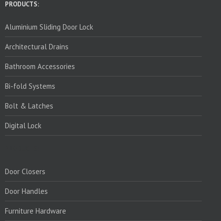
PRODUCTS:
Aluminium Sliding Door Lock
Architectural Drains
Bathroom Accessories
Bi-fold Systems
Bolt & Latches
Digital Lock
PRODUCTS:
Door Closers
Door Handles
Furniture Hardware