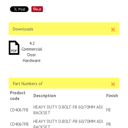
Downloads
4.2
Commercial
Door
Hardware
Part Numbers of
Product
Description
Finish
code
HEAVY DUTY D.BOLT-FB 60/70MM ADJ.
CD4067FB
FB
BACKSET
HEAVY DUTY D.BOLT-PB 60/70MM ADJ.
CD4067PB
PB
BACKSET