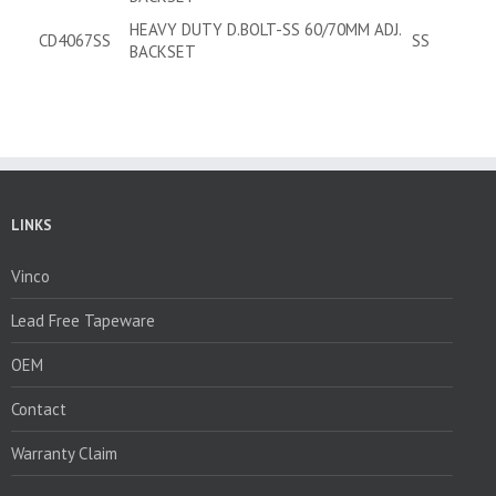
HEAVY DUTY D.BOLT-SS 60/70MM ADJ.
CD4067SS
SS
BACKSET
LINKS
Vinco
Lead Free Tapeware
OEM
Contact
Warranty Claim