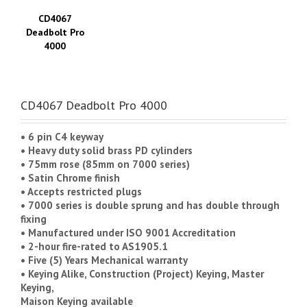
CD4067
Deadbolt Pro
4000
CD4067 Deadbolt Pro 4000
• 6 pin C4 keyway
• Heavy duty solid brass PD cylinders
• 75mm rose (85mm on 7000 series)
• Satin Chrome finish
• Accepts restricted plugs
• 7000 series is double sprung and has double through
fixing
• Manufactured under ISO 9001 Accreditation
• 2-hour fire-rated to AS1905.1
• Five (5) Years Mechanical warranty
• Keying Alike, Construction (Project) Keying, Master
Keying,
Maison Keying available