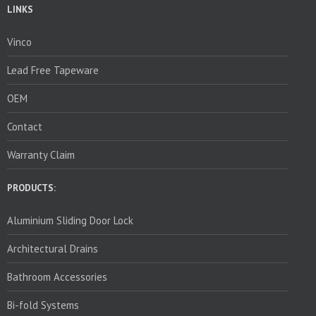
LINKS
Vinco
Lead Free Tapeware
OEM
Contact
Warranty Claim
PRODUCTS:
Aluminium Sliding Door Lock
Architectural Drains
Bathroom Accessories
Bi-fold Systems