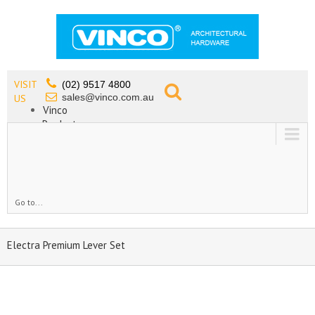
VISIT
(02) 9517 4800
sales@vinco.com.au
US
Vinco
Products
Lead Free Tapware
OEM
Contact
Go to...
Electra Premium Lever Set