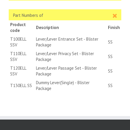
Part Numbers of
Product
Description
Finish
code
T100ELL
Lever/Lever Entrance Set - Blister
SS
SSV
Package
T110ELL
Lever/Lever Privacy Set - Blister
SS
SSV
Package
T120ELL
Lever/Lever Passage Set - Blister
SS
SSV
Package
Dummy Lever(Single) - Blister
T130ELL SS
SS
Package