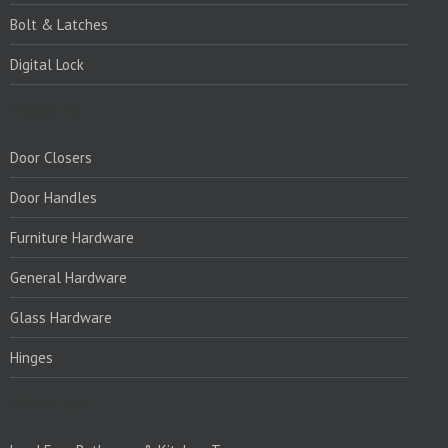
Bolt & Latches
Digital Lock
PRODUCTS:
Door Closers
Door Handles
Furniture Hardware
General Hardware
Glass Hardware
Hinges
PRODUCTS:1