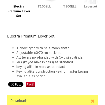
Electra
T100ELL
T100ELL
Leverset Typ
Premium Lever
Set
Electra Premium Lever Set
Tiebolt type with half-moon shaft
Adjustable 60/70mm backset
All levers non-handed with C4 5 pin cylinder
2KA (keyed alike in pairs) as standard
Keying alike in pairs as standard
Keying alike, construction keying, master keying
available as option
Downloads