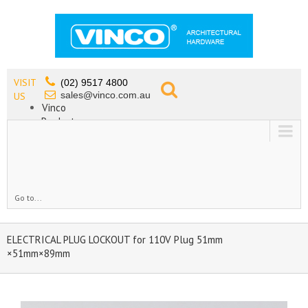
VISIT
(02) 9517 4800
sales@vinco.com.au
US
Vinco
Products
Lead Free Tapware
OEM
Contact
Go to...
ELECTRICAL PLUG LOCKOUT for 110V Plug 51mm
×51mm×89mm