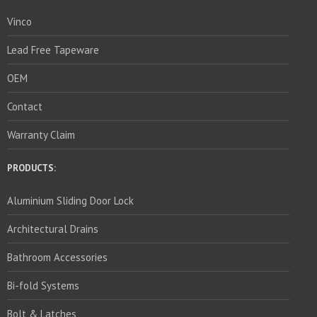
Vinco
Lead Free Tapeware
OEM
Contact
Warranty Claim
PRODUCTS:
Aluminium Sliding Door Lock
Architectural Drains
Bathroom Accessories
Bi-fold Systems
Bolt & Latches