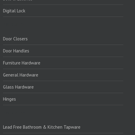
Digital Lock
PRODUCTS:
Door Closers
Door Handles
Furniture Hardware
General Hardware
Glass Hardware
Hinges
PRODUCTS:1
Lead Free Bathroom & Kitchen Tapware