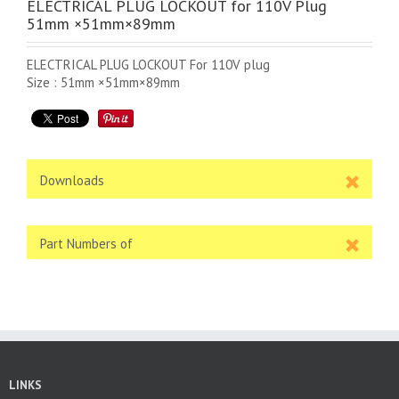
ELECTRICAL PLUG LOCKOUT for 110V Plug
51mm ×51mm×89mm
ELECTRICAL PLUG LOCKOUT For 110V plug
Size : 51mm ×51mm×89mm
Downloads
Part Numbers of
LINKS