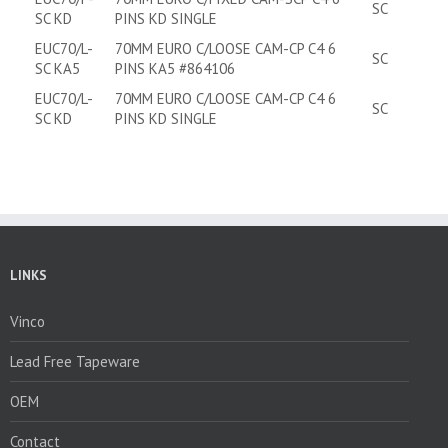
SC
SC KD
PINS KD SINGLE
EUC70/L-
70MM EURO C/LOOSE CAM-CP C4 6
SC
SC KA5
PINS KA5 #864106
EUC70/L-
70MM EURO C/LOOSE CAM-CP C4 6
SC
SC KD
PINS KD SINGLE
LINKS
Vinco
Lead Free Tapeware
OEM
Contact