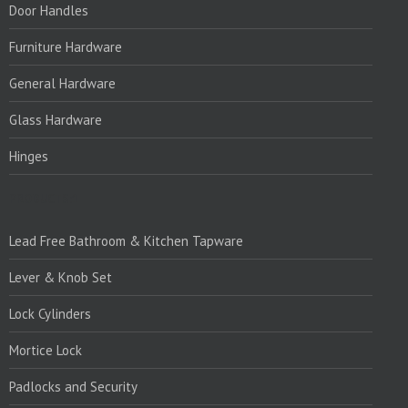
Door Handles
Furniture Hardware
General Hardware
Glass Hardware
Hinges
PRODUCTS:1
Lead Free Bathroom & Kitchen Tapware
Lever & Knob Set
Lock Cylinders
Mortice Lock
Padlocks and Security