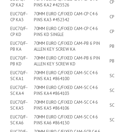
CP
CP KA2
PINS KA2 #423526
EUC70/F-
70MM EURO C/FIXED CAM-CP C4 6
CP
CP KA3
PINS KA3 #452342
EUC70/F-
70MM EURO C/FIXED CAM-CP C4 6
CP
CP KD
PINS KD SINGLE
EUC70/F-
70MM EURO C/FIXED CAM-PB 6 PIN
PB
PB KA
ALLEN KEY SCREW KA
EUC70/F-
70MM EURO C/FIXED CAM-PB 6 PIN
PB
PB KD
ALLEN KEY SCREW KD
EUC70/F-
70MM EURO C/FIXED CAM-SC C4 6
SC
SC KA1
PINS KA1 #864100
EUC70/F-
70MM EURO C/FIXED CAM-SC C4 6
SC
SC KA4
PINS KA4 #864103
EUC70/F-
70MM EURO C/FIXED CAM-SC C4 6
SC
SC KA5
PINS KA5 #864106
EUC70/F-
70MM EURO C/FIXED CAM-SC C4 6
SC
SC KA6
PINS KA6 #864130
EUC70/F-
70MM EURO C/FIXED CAM-SCP C4 6