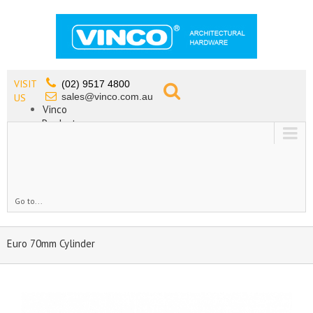
VISIT
(02) 9517 4800
sales@vinco.com.au
US
Vinco
Products
Lead Free Tapware
OEM
Contact
Go to...
Euro 70mm Cylinder