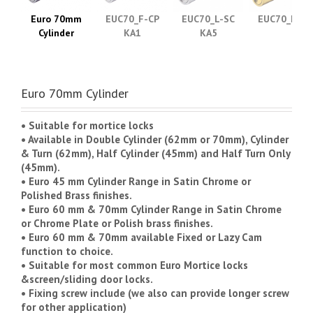
Euro 70mm
EUC70_F-CP
EUC70_L-SC
EUC70_F-PB
Cylinder
KA1
KA5
Euro 70mm Cylinder
• Suitable for mortice locks
• Available in Double Cylinder (62mm or 70mm), Cylinder
& Turn (62mm), Half Cylinder (45mm) and Half Turn Only
(45mm).
• Euro 45 mm Cylinder Range in Satin Chrome or
Polished Brass finishes.
• Euro 60 mm & 70mm Cylinder Range in Satin Chrome
or Chrome Plate or Polish brass finishes.
• Euro 60 mm & 70mm available Fixed or Lazy Cam
function to choice.
• Suitable for most common Euro Mortice locks
&screen/sliding door locks.
• Fixing screw include (we also can provide longer screw
for other application)