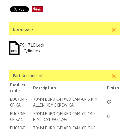
Downloads
7.9 - 7.10 Lock
Cylinders
Part Numbers of
Product
Description
Finish
code
EUC70/F-
70MM EURO C/FIXED CAM-CP 6 PIN
CP
CP KA
ALLEN KEY SCREW KA
EUC70/F-
70MM EURO C/FIXED CAM-CP C4 6
CP
CP KA1
PINS KA1 #423247
EUC70/F-
70MM EURO C/FIXED CAM-CP C4 6