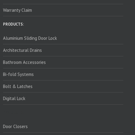
Warranty Claim
PRODUCTS:
Aluminium Sliding Door Lock
Architectural Drains
Bathroom Accessories
Bi-fold Systems
Bolt & Latches
Digital Lock
PRODUCTS:
Door Closers