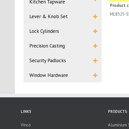
Kitchen Tapware
Product 
ML85
Lever & Knob Set
Lock Cylinders
Precision Casting
Security Padlocks
Window Hardware
LINKS
PRODUCTS:
Vinco
Aluminium S