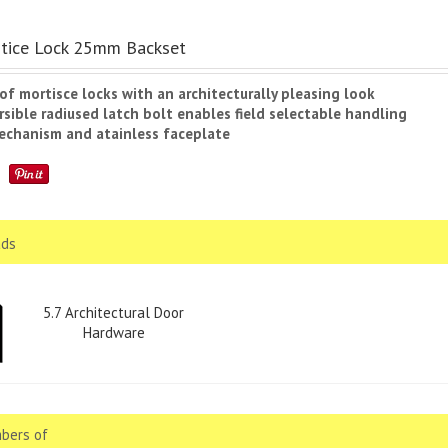
tice Lock 25mm Backset
 of mortisce locks with an architecturally pleasing look
ersible radiused latch bolt enables field selectable handling
echanism and atainless faceplate
ds
5.7 Architectural Door
Hardware
bers of