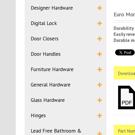
Designer Hardware
Euro Mor
Digital Lock
Durability
Easily rev
Door Closers
Durable m
Door Handles
Furniture Hardware
Downloa
General Hardware
Glass Hardware
Hinges
Lead Free Bathroom &
Part Num