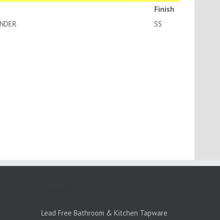
Finish
K BODY-EURO CYLINDER
SS
PRODUCTS:1
Lead Free Bathroom & Kitchen Tapware