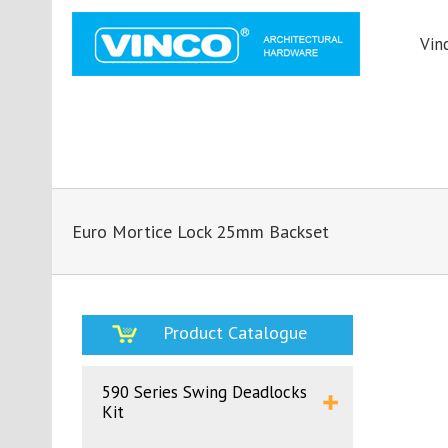
Vin
Euro Mortice Lock 25mm Backset
Product Catalogue
590 Series Swing Deadlocks
Kit