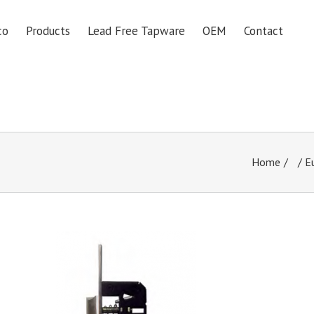
co
Products
Lead Free Tapware
OEM
Contact
Home
/
E