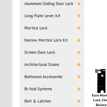
Aluminum Sliding Door Lock
Long Plate Lever Kit
Mortice Lock
Narrow Mortice Lock Kit
Screen Door Lock
Architectural Drains
Bathroom Accessories
Bi-fold Systems
Euro Mort
Lock 25
Bolt & Latches
Backse