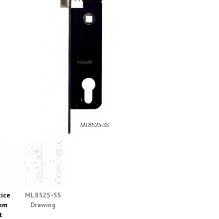
ice
ML8525-SS
mm
Drawing
t