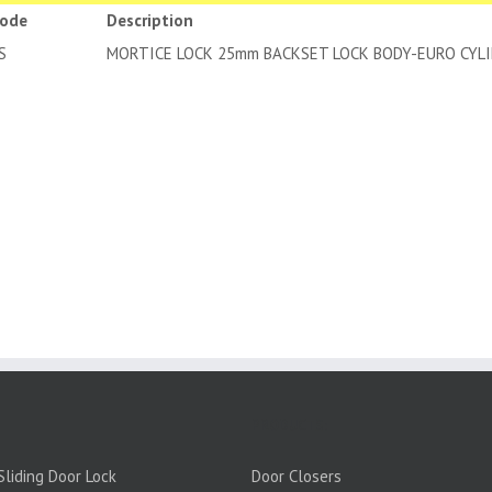
code
Description
25-SS
MORTICE LOCK 25mm BACKSET LOC
PRODUCTS:
liding Door Lock
Door Closers