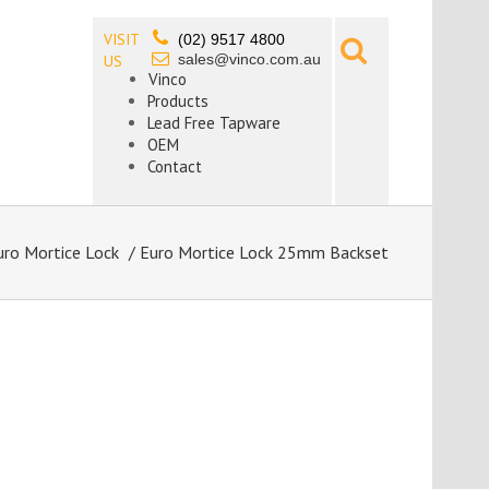
VISIT
(02) 9517 4800
sales@vinco.com.au
US
Vinco
Products
Lead Free Tapware
OEM
Contact
uro Mortice Lock
/ Euro Mortice Lock 25mm Backset