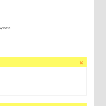
oy base