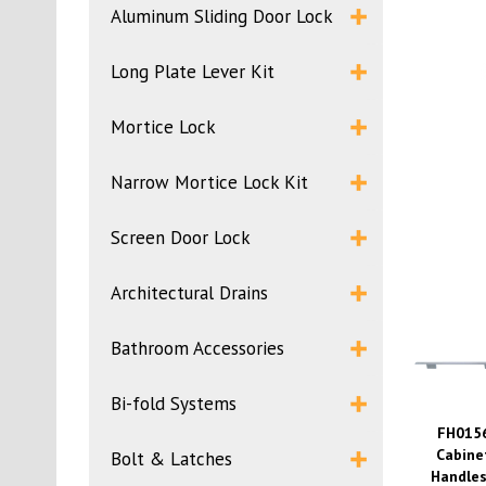
Aluminum Sliding Door Lock
Long Plate Lever Kit
Mortice Lock
Narrow Mortice Lock Kit
Screen Door Lock
Architectural Drains
Bathroom Accessories
Bi-fold Systems
FH015
Cabine
Bolt & Latches
Handles