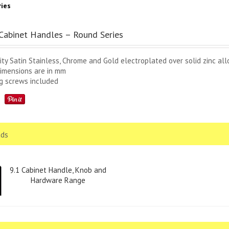
ies
abinet Handles – Round Series
ity Satin Stainless, Chrome and Gold electroplated over solid zinc all
dimensions are in mm
ng screws included
ds
9.1 Cabinet Handle, Knob and
Hardware Range