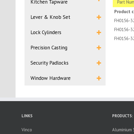
Kitchen Tapware
Part Num
Product 
Lever & Knob Set
FH0156-3
FH0156-3
Lock Cylinders
FH0156-3
Precision Casting
Security Padlocks
Window Hardware
LINKS
PRODUCTS:
Vinco
Aluminium S