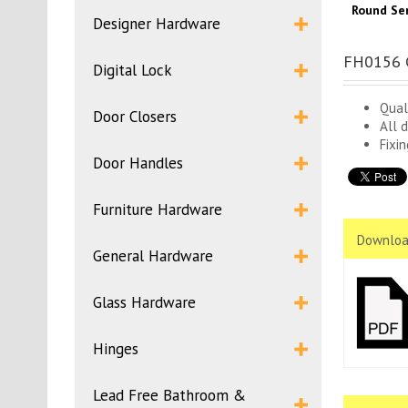
Round Ser
Designer Hardware
FH0156 C
Digital Lock
Qual
Door Closers
All 
Fixi
Door Handles
Furniture Hardware
Downloa
General Hardware
Glass Hardware
Hinges
Lead Free Bathroom &