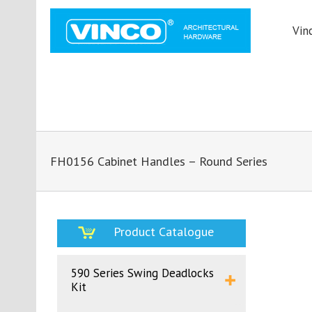
Vin
FH0156 Cabinet Handles – Round Series
Product Catalogue
590 Series Swing Deadlocks
Kit