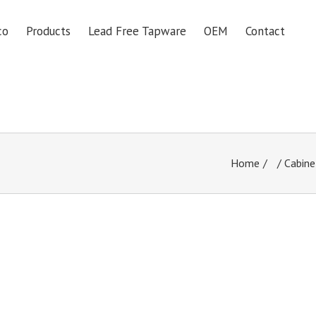
co
Products
Lead Free Tapware
OEM
Contact
Home
/
Cabine