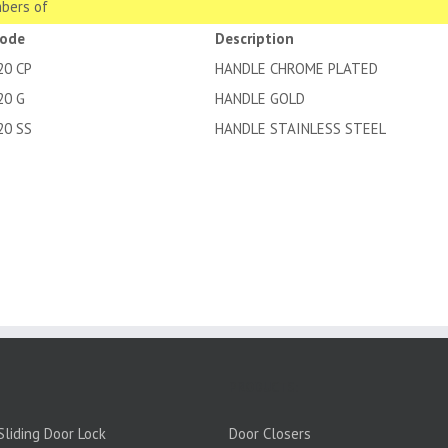
bers of
code
Description
20 CP
HANDLE CHROME PLATED
20 G
HANDLE GOLD
20 SS
HANDLE STAINLESS STEEL
PRODUCTS:
liding Door Lock
Door Closers