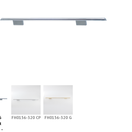
6
FH0156-320 CP
FH0156-320 G
t
 -