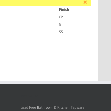
Finish
CP
G
SS
PRODUCTS:1
Lead Free Bathroom & Kitchen Tapware