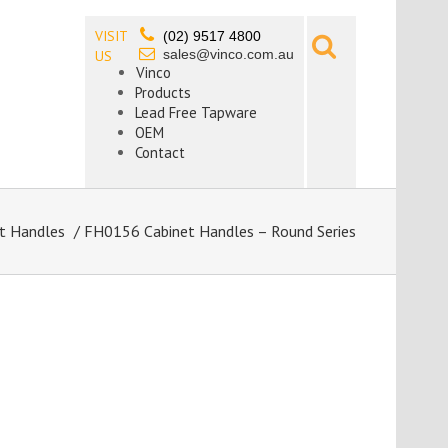
VISIT
(02) 9517 4800
sales@vinco.com.au
US
Vinco
Products
Lead Free Tapware
OEM
Contact
t Handles
/ FH0156 Cabinet Handles – Round Series