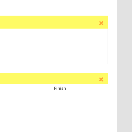
Finish