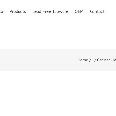
co
Products
Lead Free Tapware
OEM
Contact
Home
/
Cabinet H