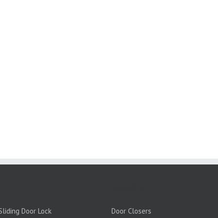
PRODUCTS:
liding Door Lock
Door Closers