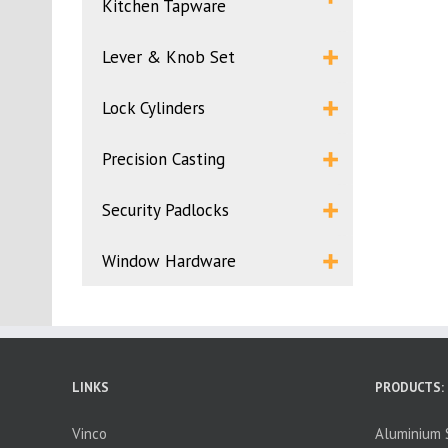
Kitchen Tapware
Lever & Knob Set
Lock Cylinders
Precision Casting
Security Padlocks
Window Hardware
LINKS
PRODUCTS:
Vinco
Aluminium S