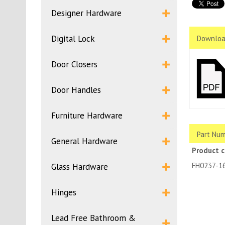
Designer Hardware
Digital Lock
Downloa
Door Closers
Door Handles
Furniture Hardware
Part Num
General Hardware
Product 
FH0237-1
Glass Hardware
Hinges
Lead Free Bathroom &