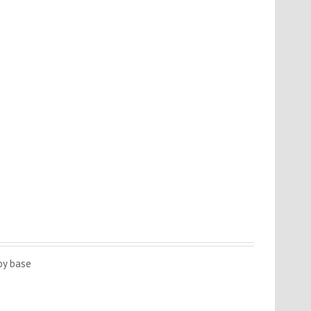
oy base