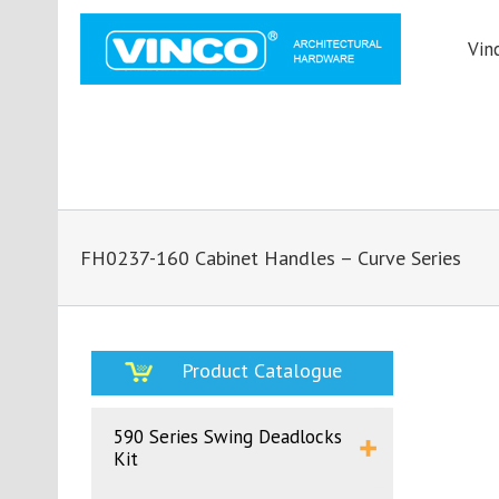
Vin
FH0237-160 Cabinet Handles – Curve Series
Product Catalogue
590 Series Swing Deadlocks
Kit