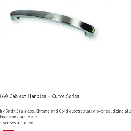
60 Cabinet Handles – Curve Series
ity Satin Stainless, Chrome and Gold electroplated over solid zinc all
dimensions are in mm
ng screws included