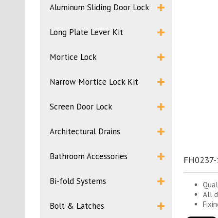
Aluminum Sliding Door Lock
Long Plate Lever Kit
Mortice Lock
Narrow Mortice Lock Kit
Screen Door Lock
Architectural Drains
Bathroom Accessories
FH0237-1
Bi-fold Systems
Qual
All 
Fixi
Bolt & Latches