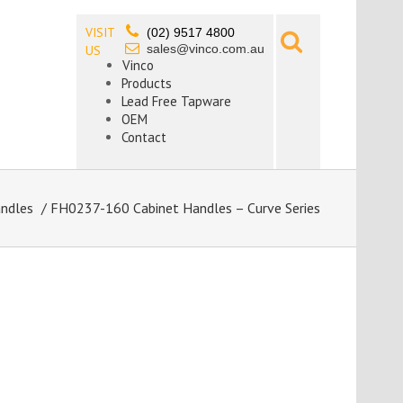
VISIT
(02) 9517 4800
sales@vinco.com.au
US
Vinco
Products
Lead Free Tapware
OEM
Contact
andles
/ FH0237-160 Cabinet Handles – Curve Series