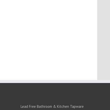
PRODUCTS:1
Lead Free Bathroom & Kitchen Tapware