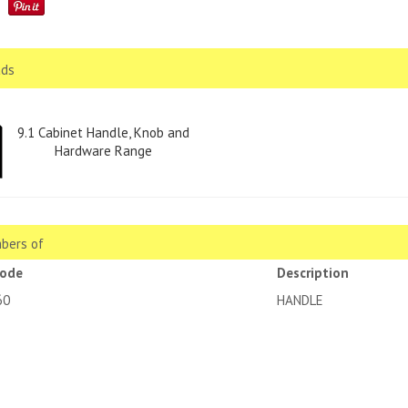
ds
9.1 Cabinet Handle, Knob and
Hardware Range
bers of
code
Description
60
HANDLE