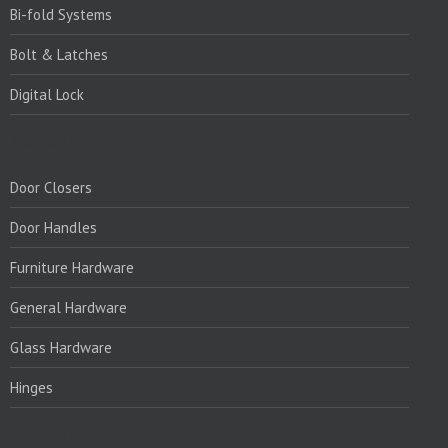
Bi-fold Systems
Bolt & Latches
Digital Lock
PRODUCTS:
Door Closers
Door Handles
Furniture Hardware
General Hardware
Glass Hardware
Hinges
PRODUCTS:1