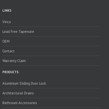
LINKS
Vinco
Lead Free Tapeware
OEM
Contact
Warranty Claim
PRODUCTS:
Aluminium Sliding Door Lock
Architectural Drains
Bathroom Accessories