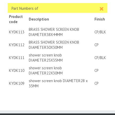
Part Numbers of
Product
Description
Finish
code
BRASS SHOWER SCREEN KNOB
KYDK113
CP/BLK
DIAMETER38X44MM
BRASS SHOWER SCREEN KNOB
KYDK112
CP
DIAMETER30X30MM
shower screen knob
KYDK111
CP/BLK
DIAMETER25X35MM
shower screen knob
KYDK110
CP
DIAMETER22X30MM
shower screen knob DIAMETER28 x
KYDK109
CP
35MM