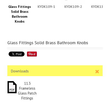
Glass Fittings
KYDK109-1
KYDK109-2
KYDK110-1
Solid Brass
Bathroom
Knobs
Glass Fittings Solid Brass Bathroom Knobs
Downloads
11.3
Frameless
Glass Patch
Fittings