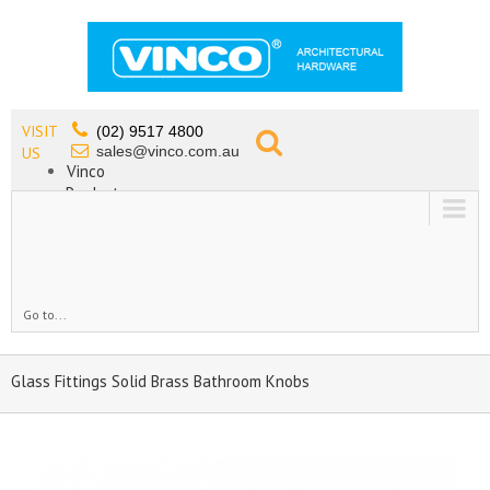
VISIT
(02) 9517 4800
sales@vinco.com.au
US
Vinco
Products
Lead Free Tapware
OEM
Contact
Go to...
Glass Fittings Solid Brass Bathroom Knobs